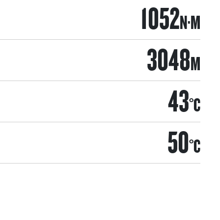
1052
N·M
3048
M
43
°C
50
°C