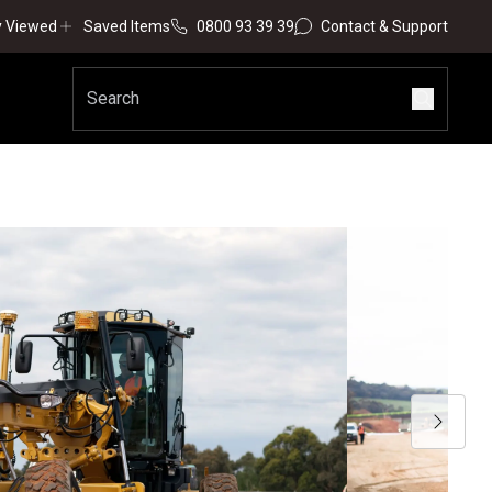
y Viewed
Saved Items
0800 93 39 39
Contact & Support