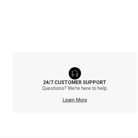
24/7 CUSTOMER SUPPORT
Questions? We're here to help.
Learn More