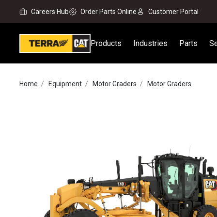
Careers Hub
Order Parts Online
Customer Portal
Products
Industries
Parts
Se
Home
Equipment
Motor Graders
Motor Graders