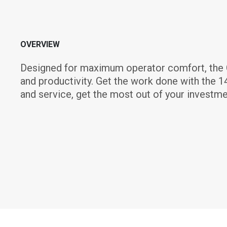
OVERVIEW
Designed for maximum operator comfort, the C
and productivity. Get the work done with the 1
and service, get the most out of your investme