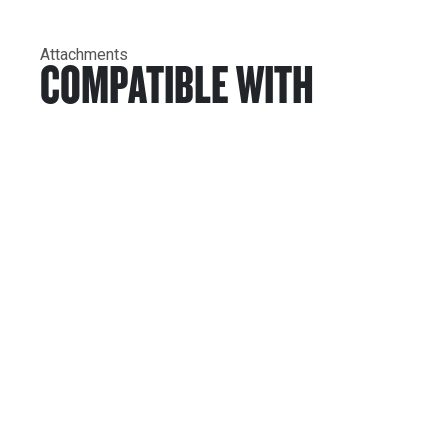
Attachments
COMPATIBLE WITH