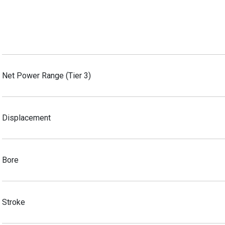
Net Power Range (Tier 3)
Displacement
Bore
Stroke