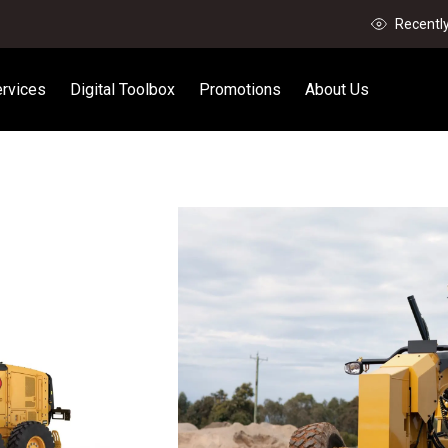
Recentl
rvices
Digital Toolbox
Promotions
About Us