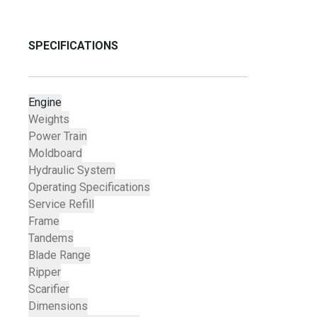
SPECIFICATIONS
Engine
Weights
Power Train
Moldboard
Hydraulic System
Operating Specifications
Service Refill
Frame
Tandems
Blade Range
Ripper
Scarifier
Dimensions