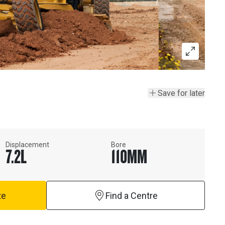
Save for later
Displacement
Bore
7.2
L
110
MM
te
Find a Centre