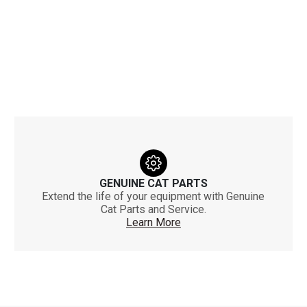
GENUINE CAT PARTS
Extend the life of your equipment with Genuine
Cat Parts and Service.
Learn More