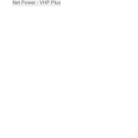
Net Power - VHP Plus