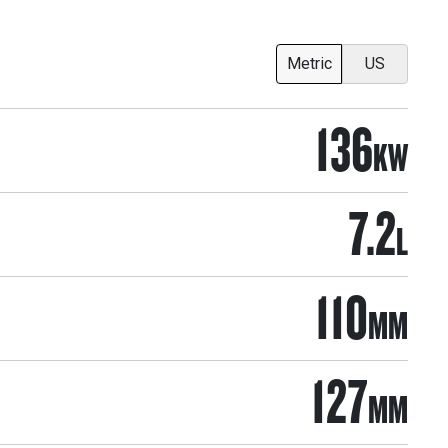
Metric
US
136
KW
7.2
L
110
MM
127
MM