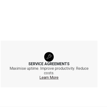
SERVICE AGREEMENTS
Maximise uptime. Improve productivity. Reduce
costs.
Learn More