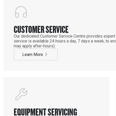
CUSTOMER SERVICE
Our dedicated Customer Service Centre provides expert 
service is available 24 hours a day, 7 days a week, to 
may apply after-hours).
Learn More
EQUIPMENT SERVICING