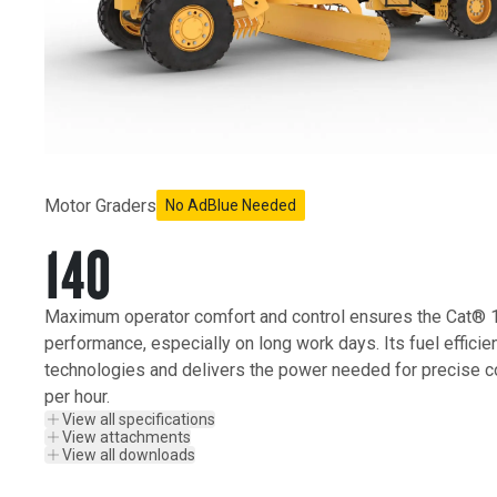
Motor Graders
No AdBlue Needed
140
Maximum operator comfort and control ensures the Cat® 1
performance, especially on long work days. Its fuel efficie
technologies and delivers the power needed for precise c
per hour.
View all specifications
View attachments
View all downloads