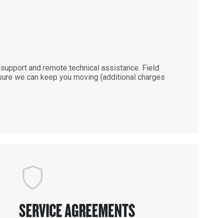
support and remote technical assistance. Field
ensure we can keep you moving (additional charges
SERVICE AGREEMENTS