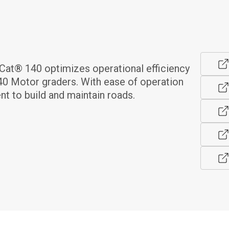
at® 140 optimizes operational efficiency 
40 Motor graders. With ease of operation 
nt to build and maintain roads.