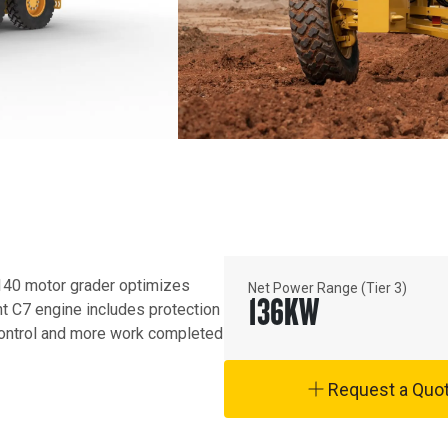
40 motor grader optimizes 
Net Power Range (Tier 3)
136
KW
nt C7 engine includes protection 
ontrol and more work completed 
Request a Quo