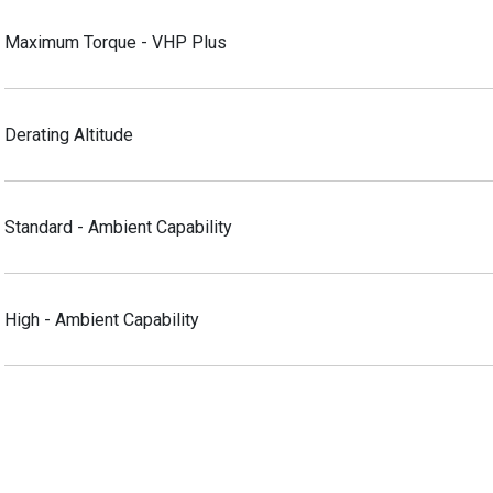
Maximum Torque - VHP Plus
Derating Altitude
Standard - Ambient Capability
High - Ambient Capability