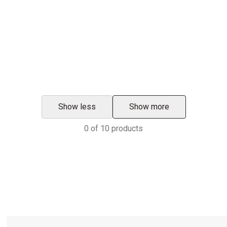
Show less
Show more
0
of
10
products