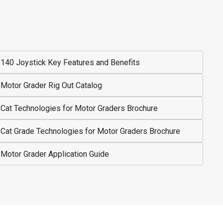
140 Joystick Key Features and Benefits
Motor Grader Rig Out Catalog
Cat Technologies for Motor Graders Brochure
Cat Grade Technologies for Motor Graders Brochure
Motor Grader Application Guide