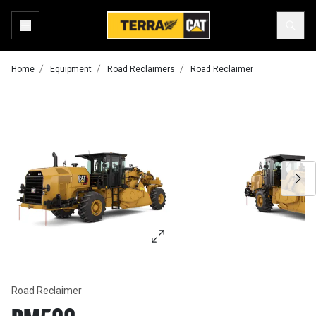
Home
Equipment
Road Reclaimers
Road Reclaimer
Road Reclaimer