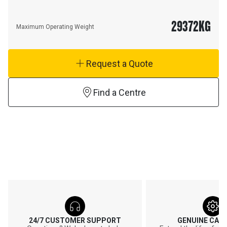
29372
KG
Maximum Operating Weight
Request a Quote
Find a Centre
24/7 CUSTOMER SUPPORT
GENUINE CAT