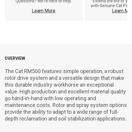
Questions? We're here to help.
Extend the life of y
with Genuine Cat Part
Learn More
Learn Mo
OVERVIEW
The Cat RM500 features simple operation, a robust 
rotor drive system and a versatile design that make 
this durable industry workhorse an exceptional 
value. High production and excellent material quality 
go hand-in-hand with low operating and 
maintenance costs. Rotor and spray system options 
provide the ability to adapt to a wide range of full-
depth reclamation and soil stabilization applications.