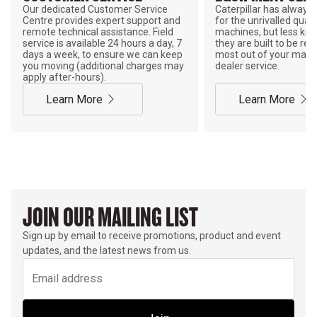
Our dedicated Customer Service
Caterpillar has alway
Centre provides expert support and
for the unrivalled qualit
remote technical assistance. Field
machines, but less kno
service is available 24 hours a day, 7
they are built to be rebu
days a week, to ensure we can keep
most out of your mach
you moving (additional charges may
dealer service.
apply after-hours).
Learn More
Learn More
JOIN OUR MAILING LIST
Sign up by email to receive promotions, product and event
updates, and the latest news from us.