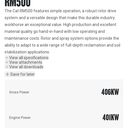
RM500
The Cat RM500 features simple operation, a robust rotor drive 
system and a versatile design that make this durable industry 
workhorse an exceptional value. High production and excellent 
material quality go hand-in-hand with low operating and 
maintenance costs. Rotor and spray system options provide the 
ability to adapt to a wide range of full-depth reclamation and soil 
stabilization applications.
View all specifications
View attachments
View all downloads
Save for later
406
KW
Gross Power
401
KW
Engine Power