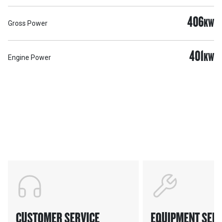
406
KW
Gross Power
401
KW
Engine Power
Support
POWER ON THE GROUND
CUSTOMER SERVICE
EQUIPMENT SERV