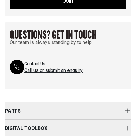
Join
QUESTIONS? GET IN TOUCH
Our team is always standing by to help.
Contact Us
Call us or submit an enquiry
PARTS
Genuine Cat Parts
DIGITAL TOOLBOX
Parts Options