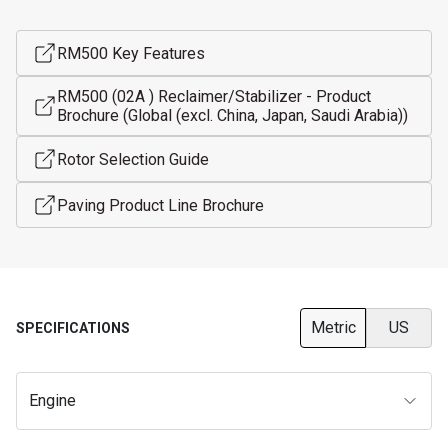
RM500 Key Features
RM500 (02A ) Reclaimer/Stabilizer - Product
Brochure (Global (excl. China, Japan, Saudi Arabia))
Rotor Selection Guide
Paving Product Line Brochure
Metric
US
SPECIFICATIONS
Engine