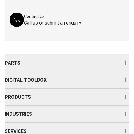
Contact Us
Call us or submit an enquiry
PARTS
Genuine Cat Parts
DIGITAL TOOLBOX
Parts Options
Digital Solutions
Clothing & Merchandise
PRODUCTS
Equipment Technology
New Equipment
INDUSTRIES
Power Systems
Construction
Used Equipment
SERVICES