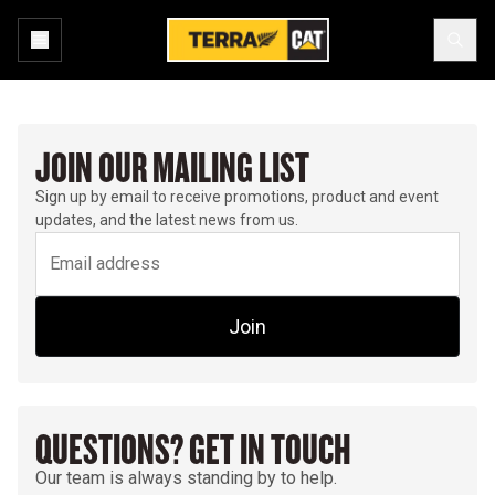
JOIN OUR MAILING LIST
Sign up by email to receive promotions, product and event
updates, and the latest news from us.
Join
QUESTIONS? GET IN TOUCH
Our team is always standing by to help.