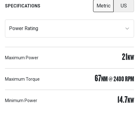
Metric
US
SPECIFICATIONS
Power Rating
21
KW
Maximum Power
67
NM @ 2400 RPM
Maximum Torque
14.7
KW
Minimum Power
Support