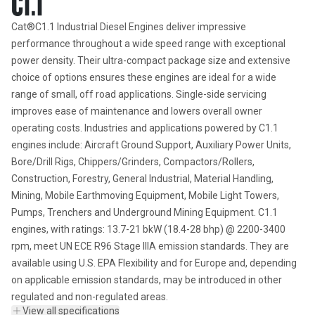
C1.1
Cat®C1.1 Industrial Diesel Engines deliver impressive 
performance throughout a wide speed range with exceptional 
power density. Their ultra-compact package size and extensive 
choice of options ensures these engines are ideal for a wide 
range of small, off road applications. Single-side servicing 
improves ease of maintenance and lowers overall owner 
operating costs. Industries and applications powered by C1.1 
engines include: Aircraft Ground Support, Auxiliary Power Units, 
Bore/Drill Rigs, Chippers/Grinders, Compactors/Rollers, 
Construction, Forestry, General Industrial, Material Handling, 
Mining, Mobile Earthmoving Equipment, Mobile Light Towers, 
Pumps, Trenchers and Underground Mining Equipment. C1.1 
engines, with ratings: 13.7-21 bkW (18.4-28 bhp) @ 2200-3400 
rpm, meet UN ECE R96 Stage IIIA emission standards. They are 
available using U.S. EPA Flexibility and for Europe and, depending 
on applicable emission standards, may be introduced in other 
regulated and non-regulated areas.
View all specifications