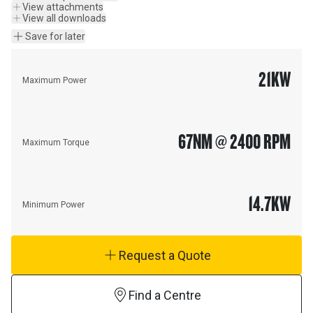
View attachments
View all downloads
Save for later
21
KW
Maximum Power
67
NM @ 2400 RPM
Maximum Torque
14.7
KW
Minimum Power
Request a Quote
Find a Centre