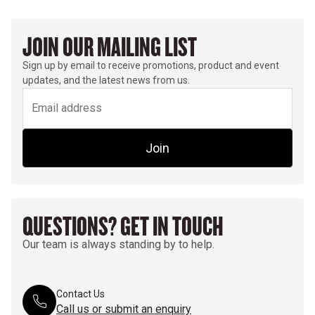
JOIN OUR MAILING LIST
Sign up by email to receive promotions, product and event
updates, and the latest news from us.
Join
QUESTIONS? GET IN TOUCH
Our team is always standing by to help.
Contact Us
Call us or submit an enquiry