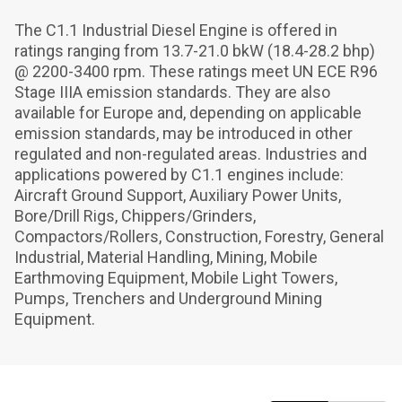
The C1.1 Industrial Diesel Engine is offered in 
ratings ranging from 13.7-21.0 bkW (18.4-28.2 bhp) 
@ 2200-3400 rpm. These ratings meet UN ECE R96 
Stage IIIA emission standards. They are also 
available for Europe and, depending on applicable 
emission standards, may be introduced in other 
regulated and non-regulated areas. Industries and 
applications powered by C1.1 engines include: 
Aircraft Ground Support, Auxiliary Power Units, 
Bore/Drill Rigs, Chippers/Grinders, 
Compactors/Rollers, Construction, Forestry, General 
Industrial, Material Handling, Mining, Mobile 
Earthmoving Equipment, Mobile Light Towers, 
Pumps, Trenchers and Underground Mining 
Equipment.