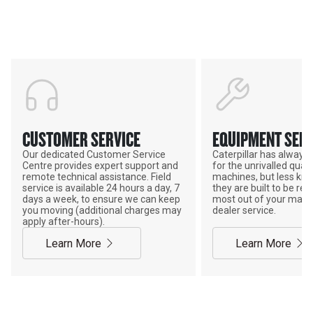
POWER ON THE GROUND
CUSTOMER SERVICE
EQUIPMENT SERV
Our dedicated Customer Service
Caterpillar has alway
Centre provides expert support and
for the unrivalled qualit
remote technical assistance. Field
machines, but less kno
service is available 24 hours a day, 7
they are built to be rebu
days a week, to ensure we can keep
most out of your mach
you moving (additional charges may
dealer service.
apply after-hours).
Learn More
Learn More