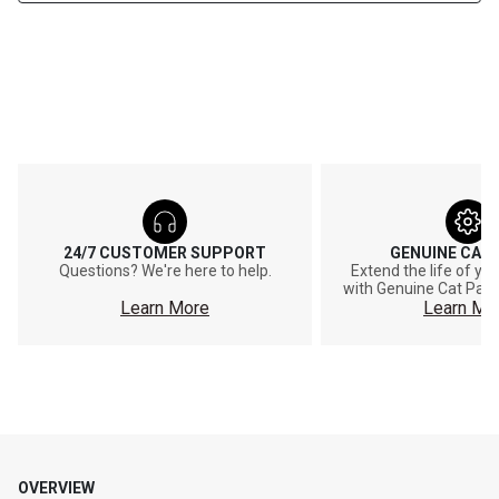
24/7 CUSTOMER SUPPORT
GENUINE CAT
Questions? We're here to help.
Extend the life of y
with Genuine Cat Part
Learn More
Learn Mo
OVERVIEW