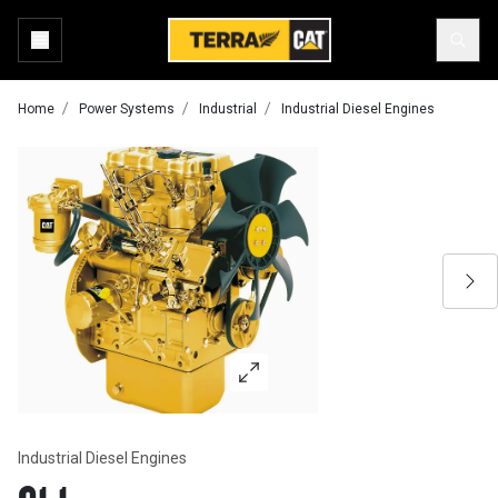
Home
Power Systems
Industrial
Industrial Diesel Engines
Industrial Diesel Engines