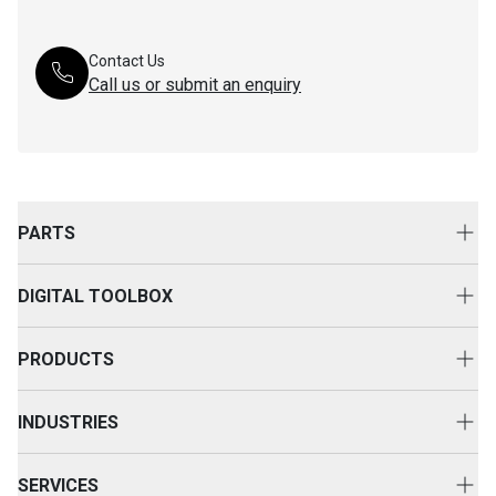
Contact Us
Call us or submit an enquiry
PARTS
Genuine Cat Parts
DIGITAL TOOLBOX
Parts Options
Digital Solutions
Clothing & Merchandise
PRODUCTS
Equipment Technology
New Equipment
INDUSTRIES
Power Systems
Construction
Used Equipment
SERVICES