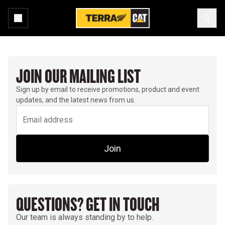
JOIN OUR MAILING LIST
Sign up by email to receive promotions, product and event
updates, and the latest news from us.
Join
QUESTIONS? GET IN TOUCH
Our team is always standing by to help.