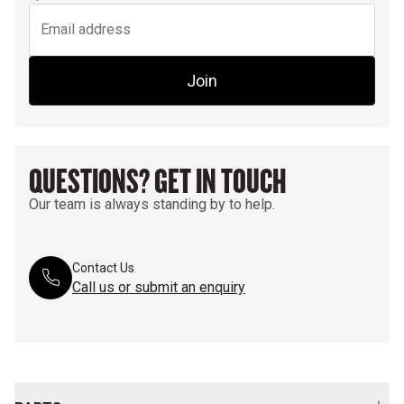
Join
QUESTIONS? GET IN TOUCH
Our team is always standing by to help.
Contact Us
Call us or submit an enquiry