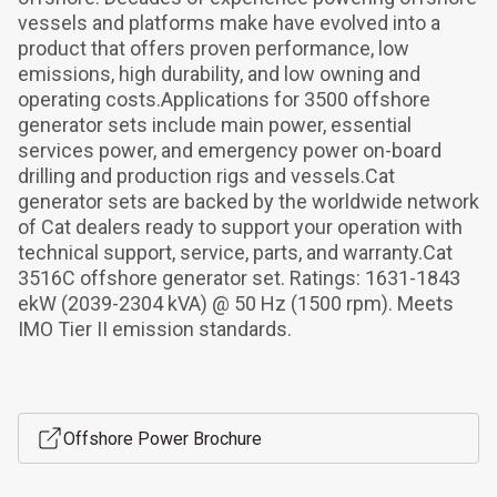
vessels and platforms make have evolved into a 
product that offers proven performance, low 
emissions, high durability, and low owning and 
operating costs.Applications for 3500 offshore 
generator sets include main power, essential 
services power, and emergency power on-board 
drilling and production rigs and vessels.Cat 
generator sets are backed by the worldwide network 
of Cat dealers ready to support your operation with 
technical support, service, parts, and warranty.Cat 
3516C offshore generator set. Ratings: 1631-1843 
ekW (2039-2304 kVA) @ 50 Hz (1500 rpm). Meets 
IMO Tier II emission standards.
Offshore Power Brochure