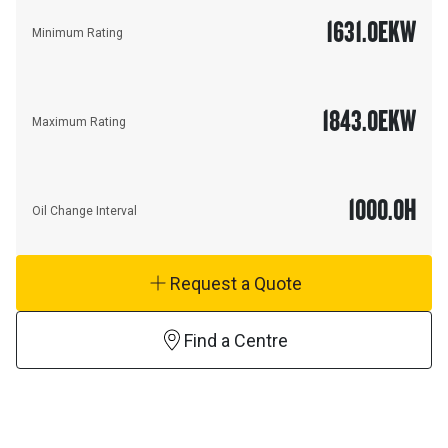
1631.0
EKW
Minimum Rating
1843.0
EKW
Maximum Rating
1000.0
H
Oil Change Interval
Request a Quote
Find a Centre