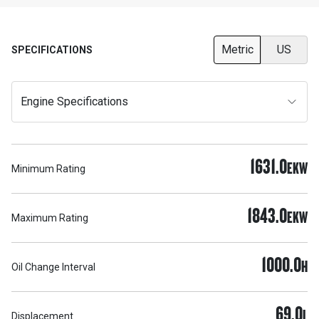
Metric
US
SPECIFICATIONS
Engine Specifications
1631.0
EKW
Minimum Rating
1843.0
EKW
Maximum Rating
1000.0
H
Oil Change Interval
69.0
L
Displacement