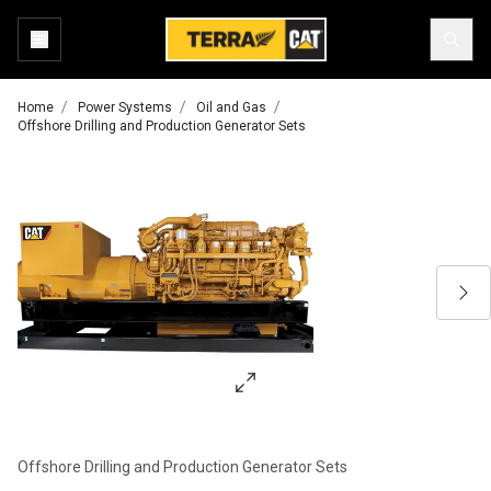
Home
Power Systems
Oil and Gas
Offshore Drilling and Production Generator Sets
Offshore Drilling and Production Generator Sets