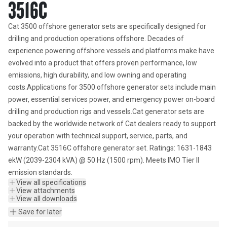
3516C
Cat 3500 offshore generator sets are specifically designed for 
drilling and production operations offshore. Decades of 
experience powering offshore vessels and platforms make have 
evolved into a product that offers proven performance, low 
emissions, high durability, and low owning and operating 
costs.Applications for 3500 offshore generator sets include main 
power, essential services power, and emergency power on-board 
drilling and production rigs and vessels.Cat generator sets are 
backed by the worldwide network of Cat dealers ready to support 
your operation with technical support, service, parts, and 
warranty.Cat 3516C offshore generator set. Ratings: 1631-1843 
ekW (2039-2304 kVA) @ 50 Hz (1500 rpm). Meets IMO Tier II 
emission standards.
View all specifications
View attachments
View all downloads
Save for later