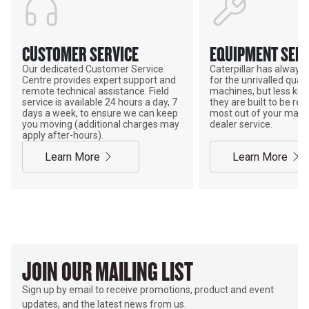
CUSTOMER SERVICE
EQUIPMENT SERV
Our dedicated Customer Service
Caterpillar has alway
Centre provides expert support and
for the unrivalled qualit
remote technical assistance. Field
machines, but less kno
service is available 24 hours a day, 7
they are built to be rebu
days a week, to ensure we can keep
most out of your mach
you moving (additional charges may
dealer service.
apply after-hours).
Learn More
Learn More
JOIN OUR MAILING LIST
Sign up by email to receive promotions, product and event
updates, and the latest news from us.