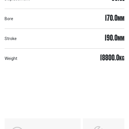
170.0
MM
Bore
190.0
MM
Stroke
18800.0
KG
Weight
Support
POWER ON THE GROUND