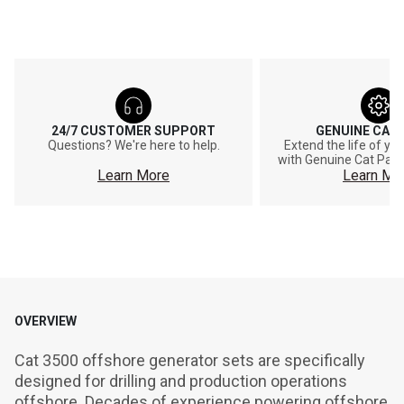
24/7 CUSTOMER SUPPORT
GENUINE CAT
Questions? We're here to help.
Extend the life of y
with Genuine Cat Part
Learn More
Learn Mo
OVERVIEW
Cat 3500 offshore generator sets are specifically 
designed for drilling and production operations 
offshore. Decades of experience powering offshore 