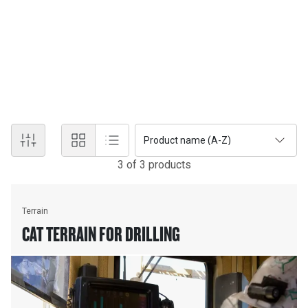
information on machine locations and operational status, plus
progress toward work plans, and more. With powerful tools that
aid in everything from drill planning and blasting to ore control and
site planning, Terrain enables more timely and effective fact-
based management of all drilling, dragline, grading and loading
operations.
Product name (A-Z)
3
of
3
product
s
Terrain
CAT TERRAIN FOR DRILLING