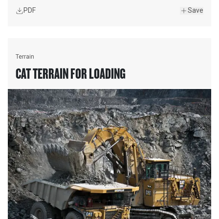
PDF
Save
Terrain
CAT TERRAIN FOR LOADING