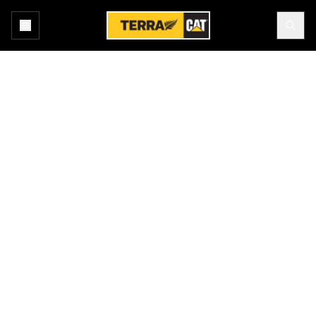
Home
All Technology
Products
TERRAIN
Terrain enables high-precision management of drilling, dragline,
grading and loading operations through the use of advanced
guidance technology. It increases machine productivity and
provides you real-time feedback for improved efficiency. Terrain
makes a wealth of management data available, including