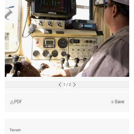
1
/
2
PDF
Save
Terrain