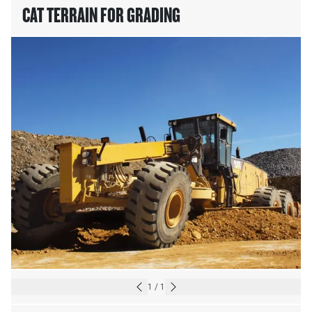
CAT TERRAIN FOR GRADING
1
/
1