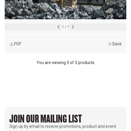
1
/
1
PDF
Save
You are viewing
3
of
3 products
JOIN OUR MAILING LIST
Sign up by email to receive promotions, product and event