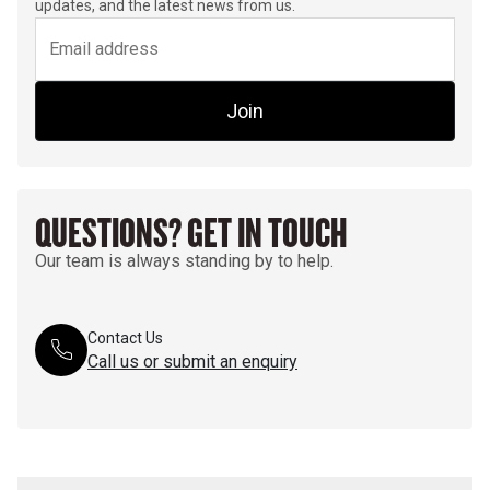
updates, and the latest news from us.
Join
QUESTIONS? GET IN TOUCH
Our team is always standing by to help.
Contact Us
Call us or submit an enquiry