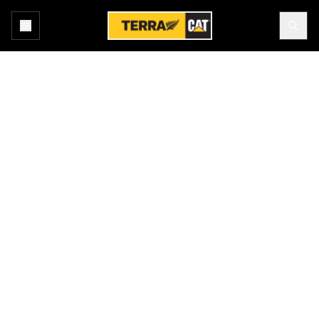
Home
New Equipment
Weiler Asphalt Pavers