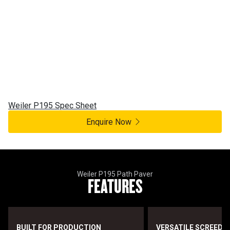
Weiler
P195
Weiler Path Paver
Weiler P195 Spec Sheet
Enquire Now
Weiler P195 Path Paver
FEATURES
BUILT FOR PRODUCTION
VERSATILE SCREED