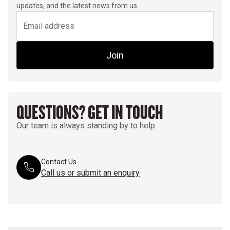
updates, and the latest news from us.
Join
QUESTIONS? GET IN TOUCH
Our team is always standing by to help.
Contact Us
Call us or submit an enquiry