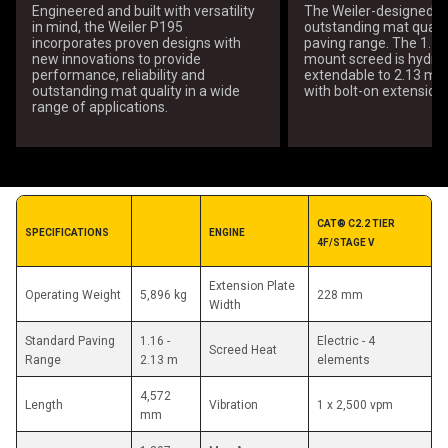
Engineered and built with versatility
The Weiler-designed sc
in mind, the Weiler P195
outstanding mat qualit
incorporates proven designs with
paving range. The 1.16
new innovations to provide
mount screed is hydrau
performance, reliability and
extendable to 2.13 m 
outstanding mat quality in a wide
with bolt-on extensions
range of applications.
CAT® C2.2 TIER 
SPECIFICATIONS
ENGINE
4F/STAGE V
Extension Plate 
Operating Weight
5,896 kg
228 mm
Width
Standard Paving 
1.16 - 
Electric - 4 
Screed Heat
Range
2.13 m
elements
4,572 
Length
Vibration
1 x 2,500 vpm
mm