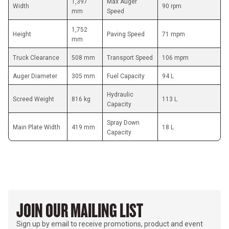
1,397 
Max Auger 
Width
90 rpm
mm
Speed
1,752 
Height
Paving Speed
71 mpm
mm
Truck Clearance
508 mm
Transport Speed
106 mpm
Auger Diameter
305 mm
Fuel Capacity
94 L
Hydraulic 
Screed Weight
816 kg
113 L
Capacity
Spray Down 
Main Plate Width
419 mm
18 L
Capacity
JOIN OUR MAILING LIST
Sign up by email to receive promotions, product and event