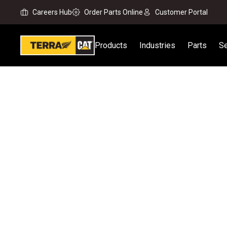
Careers Hub
Order Parts Online
Customer Portal
Products
Industries
Parts
Se
Home
All Attachments
Material Handling