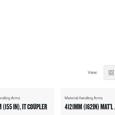
RMS
 blocks, highway dividers and
ty and control.
View:
andling Arms
Material Handling Arms
 (155 IN), IT COUPLER
4121MM (162IN) MAT'L
HANDLING ARM, FUS