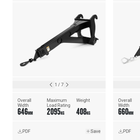
1
/
7
Overall 
Maximum 
Weight
Overall 
Width
Load Rating
Width
646
2095
408
660
MM
KG
KG
MM
PDF
Save
PDF