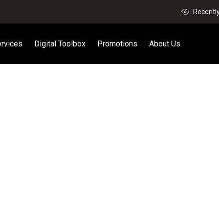
Recentl
rvices
Digital Toolbox
Promotions
About Us