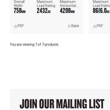
Overall 
Maximum 
Maximum 
Maximum 
Width
Load Rating
Horizontal 
Load Ratin
758
2432
4208
8616.0
Reach
MM
KG
MM
KG
PDF
Save
PDF
You are viewing
7
of
7 products
JOIN OUR MAILING LIST