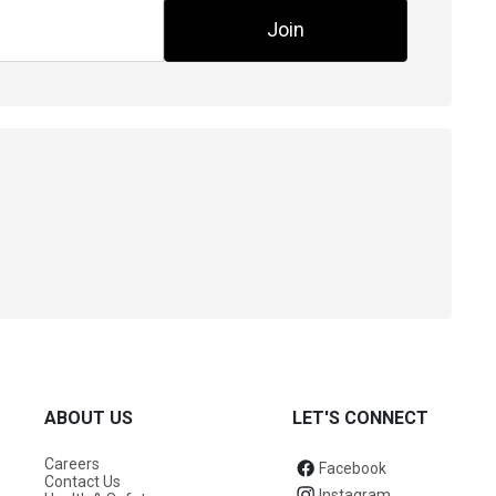
Join
ABOUT US
LET'S CONNECT
Careers
Facebook
Contact Us
Instagram