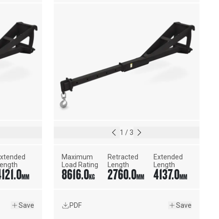
1
/
3
xtended 
Maximum 
Retracted 
Extended 
ength
Load Rating
Length
Length
4121.0
8616.0
2760.0
4137.0
MM
KG
MM
MM
Save
PDF
Save