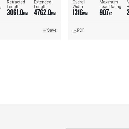
Retracted 
Extended 
Overall 
Maximum 
M
g
Length
Length
Width
Load Rating
H
3061.0
4762.0
1316
907
R
MM
MM
MM
KG
Save
PDF