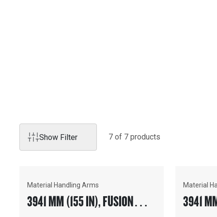
Products
MATERIAL HANDLING A
Cat Material Handling Arms precisely place pipe, concrete
other construction materials quickly- with maximum visibili
7
of
7
product
s
Show Filter
Material Handling Arms
Material H
3941 MM (155 IN), FUSION™
3941 MM
COUPLER