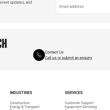
 event updates, and
CH
Contact Us
Call us or submit an enquiry
INDUSTRIES
SERVICES
Construction
Customer Support
Energy & Transport
Equipment Servicing