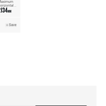
aximum 
orizontal 
2134
each
MM
Save