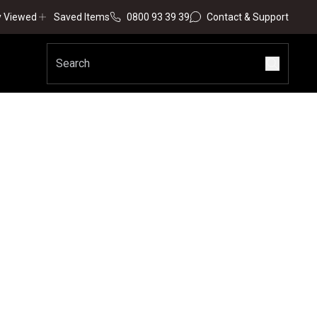
y Viewed
Saved Items
0800 93 39 39
Contact & Support