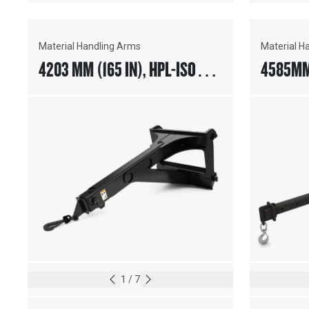
Material Handling Arms
Material H
4203 MM (165 IN), HPL-ISO
4585MM 
COUPLER
HANDIN
1
/
7