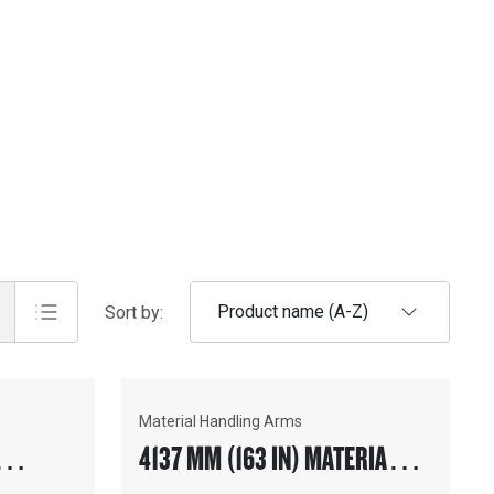
Product name (A-Z)
Sort by:
Material Handling Arms
4137 MM (163 IN) MATERIAL
ION™
HANDLING ARM, FUSION