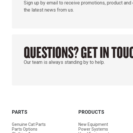
Sign up by email to receive promotions, product and
the latest news from us.
QUESTIONS? GET IN TOU
Our team is always standing by to help.
PARTS
PRODUCTS
Genuine Cat Parts
New Equipment
Parts Options
Power Systems