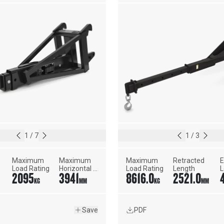
1
/
7
1
/
3
Maximum 
Maximum 
Maximum 
Retracted 
E
Load Rating
Horizontal 
Load Rating
Length
L
2095
3941
8616.0
2521.0
Reach
KG
MM
KG
MM
Save
PDF