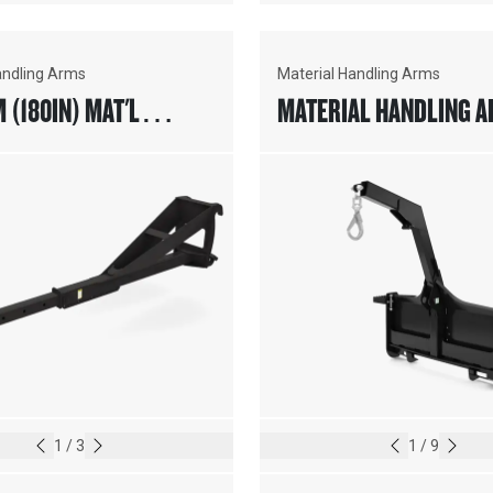
andling Arms
Material Handling Arms
(180IN) MAT'L
MATERIAL HANDLING A
G ARM, FUSION™
SKID STEER COUPLER
1
/
3
1
/
9