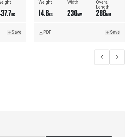
eight
Weight
Width
Overall 
Length
437.7
14.6
230
286
KG
KG
MM
MM
Save
PDF
Save
Previous
Next