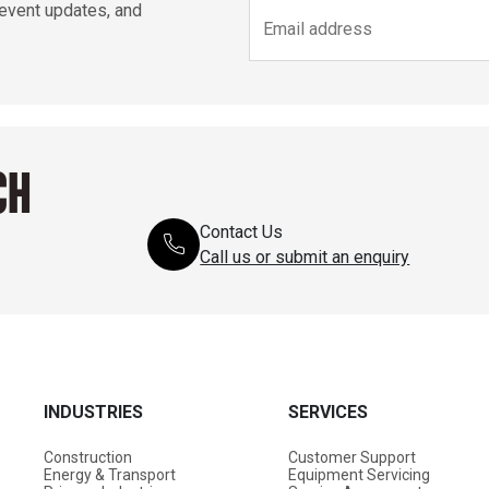
 event updates, and
CH
Contact Us
Call us or submit an enquiry
INDUSTRIES
SERVICES
Construction
Customer Support
Energy & Transport
Equipment Servicing