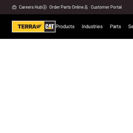
Careers Hub
Order Parts Online
Customer Portal
Products
Industries
Parts
Se
Home