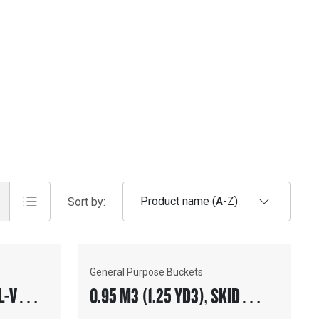
Product name (A-Z)
Sort by:
General Purpose Buckets
L-V
0.95 M3 (1.25 YD3), SKID
TH
STEER COUPLER, BOLT-ON