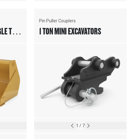
Pin Puller Couplers
GLE TILT
1 TON MINI EXCAVATORS
1
/
7