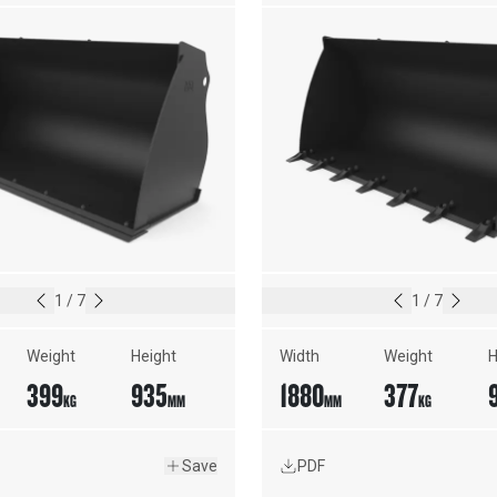
1
/
7
1
/
7
Weight
Height
Width
Weight
H
399
935
1880
377
KG
MM
MM
KG
Save
PDF