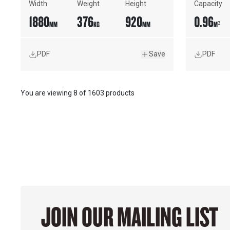
Width
Weight
Height
Capacity
1880
376
920
0.96
MM
KG
MM
M³
PDF
Save
PDF
You are viewing
8
of
1603 products
JOIN OUR MAILING LIST