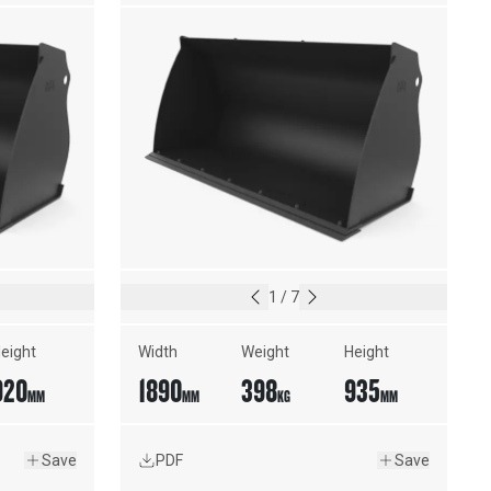
CUTTING EDGE
1
/
7
eight
Width
Weight
Height
920
1890
398
935
MM
MM
KG
MM
Save
PDF
Save