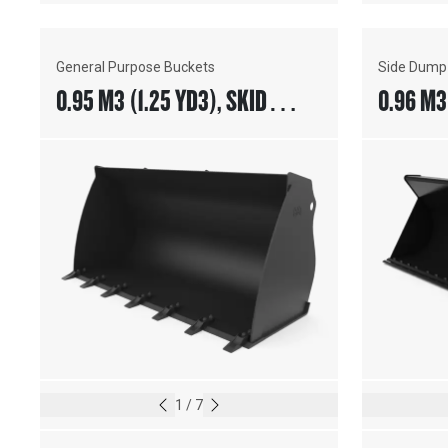
General Purpose Buckets
Side Dump
0.95 M3 (1.25 YD3), SKID
0.96 M3 
STEER COUPLER, BOLT-ON
COUPLER
TEETH
EDGE
1
/
7