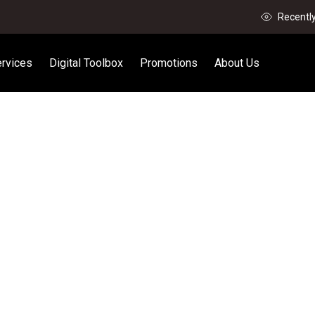
Recentl
rvices
Digital Toolbox
Promotions
About Us