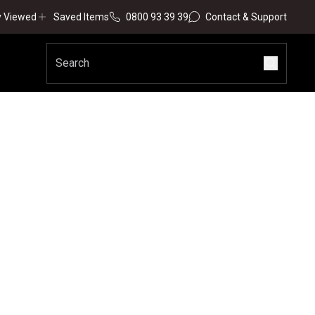
y Viewed
Saved Items
0800 93 39 39
Contact & Support