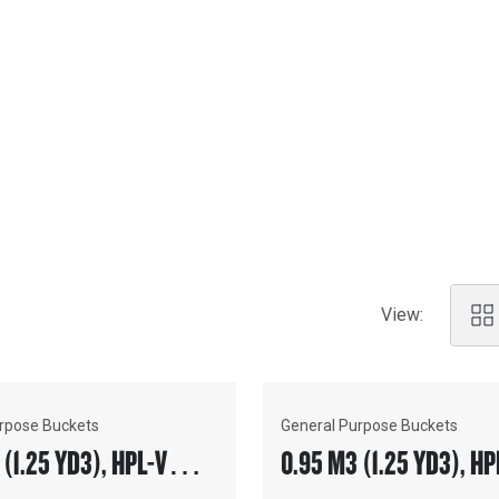
ENTS
ty of your machinery, equipping
 and providing total system
View:
rpose Buckets
General Purpose Buckets
 (1.25 YD3), HPL-V
0.95 M3 (1.25 YD3), HP
, BOLT-ON CUTTING
COUPLER, BOLT-ON TEE