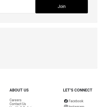
Join
ABOUT US
LET'S CONNECT
Careers
Facebook
Contact Us
Instagram