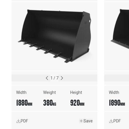
EDGE
1
/
7
Width
Weight
Height
Width
1880
380
920
1890
MM
KG
MM
MM
PDF
Save
PDF