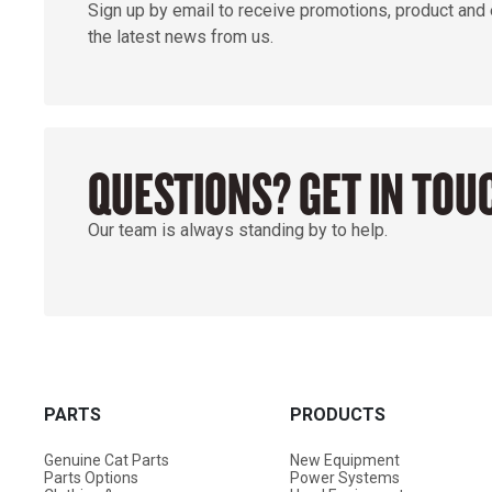
Sign up by email to receive promotions, product and
the latest news from us.
QUESTIONS? GET IN TOU
Our team is always standing by to help.
PARTS
PRODUCTS
Genuine Cat Parts
New Equipment
Parts Options
Power Systems