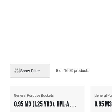
Products
GENUINE CAT ATTACHM
Genuine Cat attachments enhance the productivity and utili
you for a wide range of tasks and operating requirements,
solutions for any job application.
8
of
1603
product
s
Show Filter
General Purpose Buckets
General Pu
0.95 M3 (1.25 YD3), HPL-A
0.95 M3
COUPLER, BOLT-ON TEETH
COUPLER