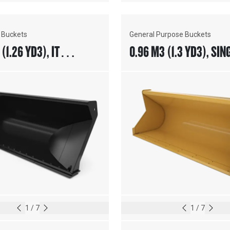
 Buckets
General Purpose Buckets
(1.26 YD3), IT
0.96 M3 (1.3 YD3), SIN
, BOLT-ON CUTTING
PIN ON, BASE EDGE
1
/
7
1
/
7