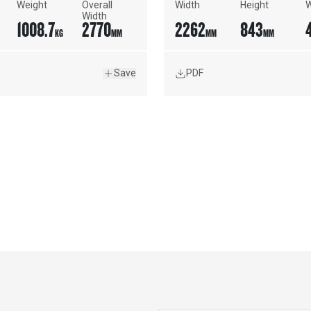
Weight
Overall 
Width
Height
W
Width
1008.7
2770
2262
843
KG
MM
MM
MM
Save
PDF