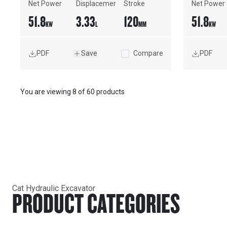
Net Power
Displacement
Stroke
Net Power
51.8
3.33
120
51.8
KW
L
MM
KW
PDF
Save
Compare
PDF
You are viewing
8
of
60 products
Cat Hydraulic Excavator
PRODUCT CATEGORIES