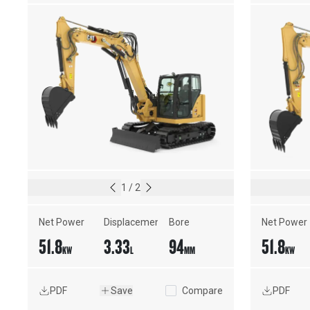
1
/
2
Net Power
Displacement
Bore
Net Power
51.8
3.33
94
51.8
KW
L
MM
KW
PDF
Save
Compare
PDF