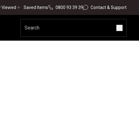
y Viewed
Saved Items
0800 93 39 39
Contact & Support