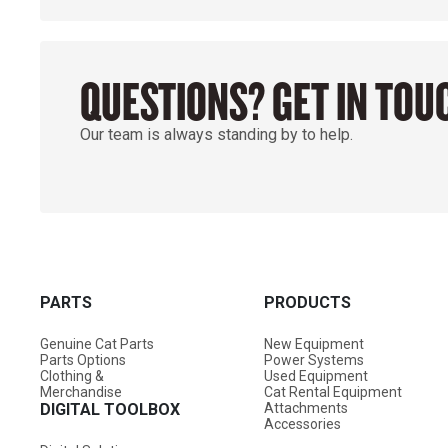
QUESTIONS? GET IN TOU
Our team is always standing by to help.
PARTS
PRODUCTS
Genuine Cat Parts
New Equipment
Parts Options
Power Systems
Clothing &
Used Equipment
Merchandise
Cat Rental Equipment
DIGITAL TOOLBOX
Attachments
Accessories