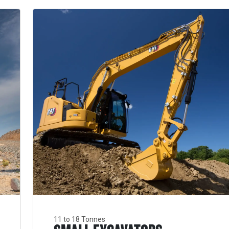
11 to 18 Tonnes