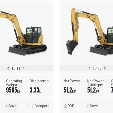
1
/
11
1
/
10
Operating 
Displacement
Net Power
Net Power - 
G
Weight
2,400 rpm - 
P
9565
3.33
51.2
51.2
ISO 9249, 
1
KG
L
KW
KW
80/1269/EEC
Save
Compare
PDF
Save