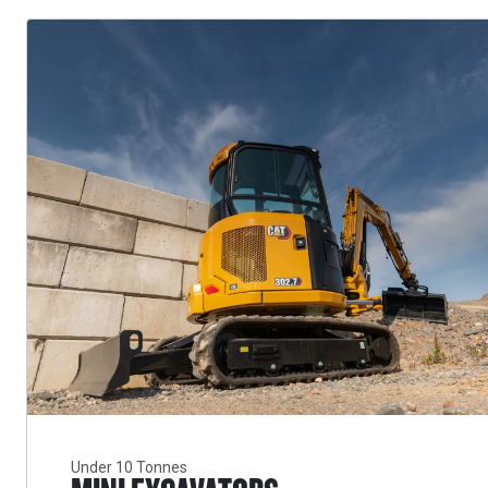
Under 10 Tonnes