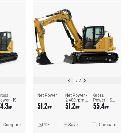
1
/
2
ross 
Net Power
Net Power - 
Gross 
ower - ISO 
2,400 rpm - 
Power - ISO 
74.3
51.2
51.2
55.4
4396
ISO 9249, 
14396
HP
KW
KW
KW
80/1269/EEC
Compare
PDF
Save
Compare