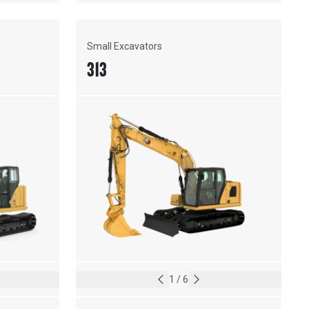
Small Excavators
313
1
/
6