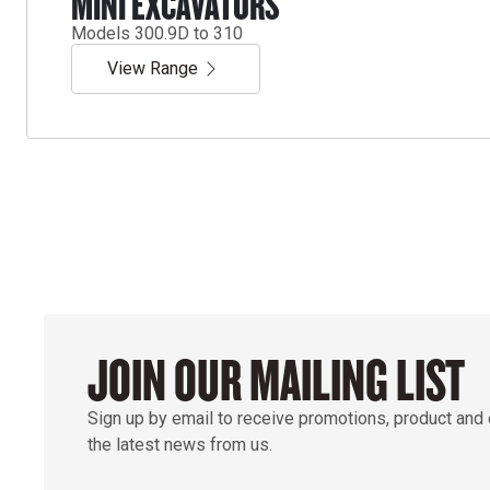
MINI EXCAVATORS
Models 300.9D to 310
View Range
JOIN OUR MAILING LIST
Sign up by email to receive promotions, product and
the latest news from us.