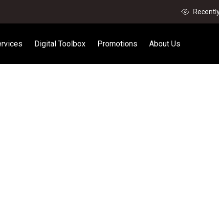
Recentl
rvices
Digital Toolbox
Promotions
About Us