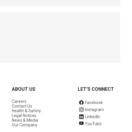
ABOUT US
LET'S CONNECT
Careers
Facebook
Contact Us
Instagram
Health & Safety
Legal Notices
LinkedIn
News & Media
YouTube
Our Company