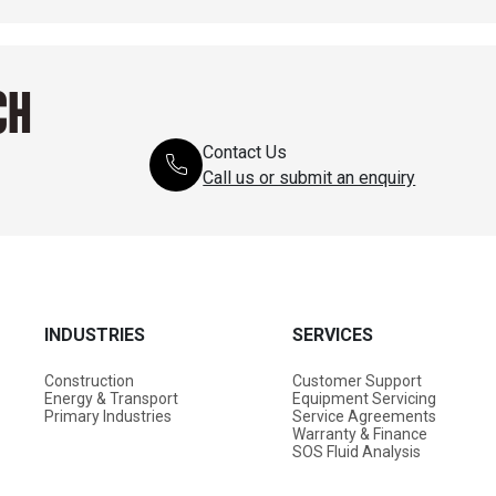
CH
Contact Us
Call us or submit an enquiry
INDUSTRIES
SERVICES
Construction
Customer Support
Energy & Transport
Equipment Servicing
Primary Industries
Service Agreements
Warranty & Finance
SOS Fluid Analysis