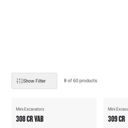
EXCAVATORS
Cat hydraulic excavators lead the way with industry-first f
Sometimes you need a 95-tonne workhorse, sometimes you
tight spaces, and sometimes you need something in betwee
you covered with Caterpillar's industry-leading aftersales
technology.
8
of
60
product
s
Show Filter
Mini Excavators
Mini Excav
308 CR VAB
309 CR