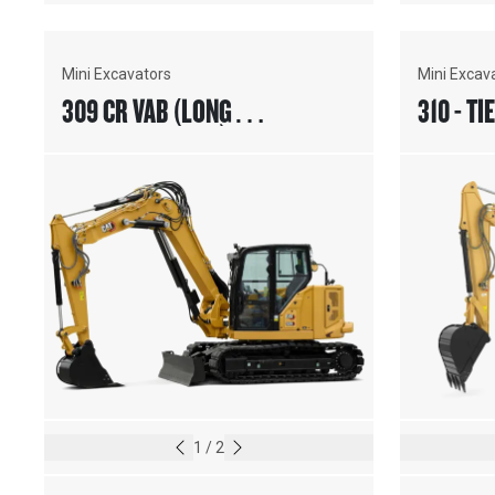
Mini Excavators
Mini Excav
309 CR VAB (LONG
310 - TI
UNDERCARRIAGE)
1
/
2