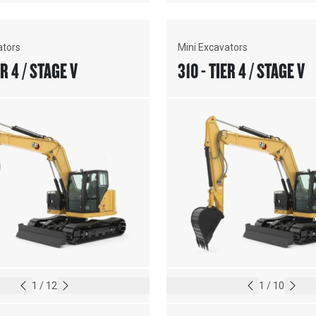
ators
Mini Excavators
ER 4 / STAGE V
310 - TIER 4 / STAGE V
1
/
12
1
/
10