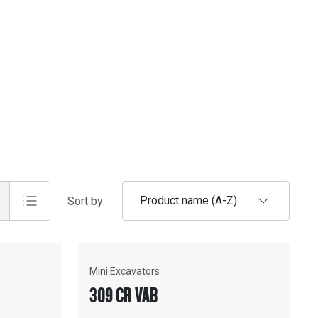
Product name (A-Z)
Sort by:
Mini Excavators
309 CR VAB