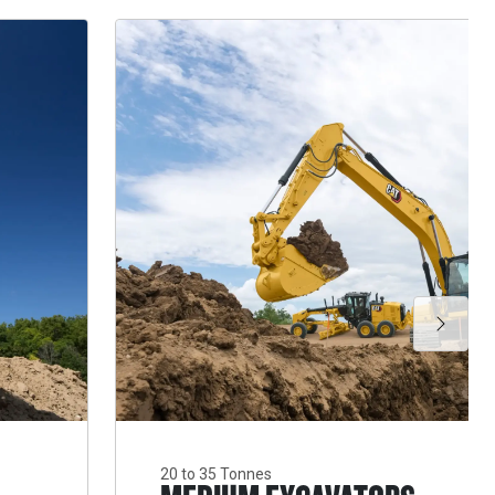
20 to 35 Tonnes