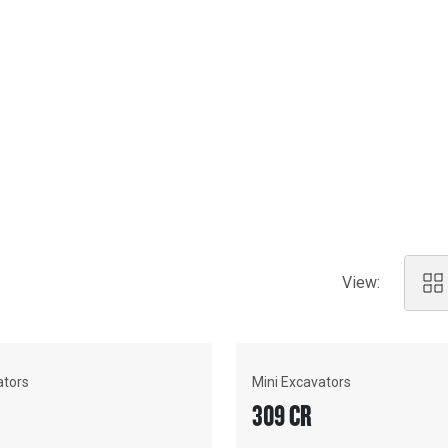
eatures and technology.
 need a 1.5-tonne mini for
n. No matter the job, we've got
 support and cutting-edge
View:
ators
Mini Excavators
309 CR