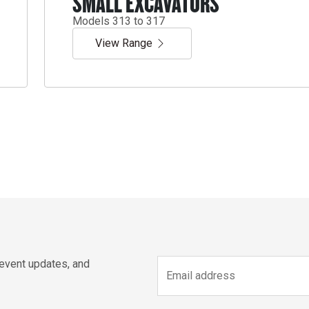
SMALL EXCAVATORS
Models 313 to 317
View Range
 event updates, and