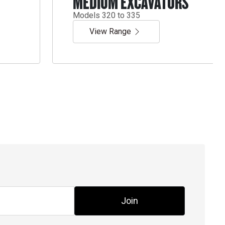
MEDIUM EXCAVATORS
Models 320 to 335
View Range
Join