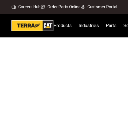
Careers Hub
Order Parts Online
Customer Portal
Products
Industries
Parts
Se
Home
New Equipment
Products