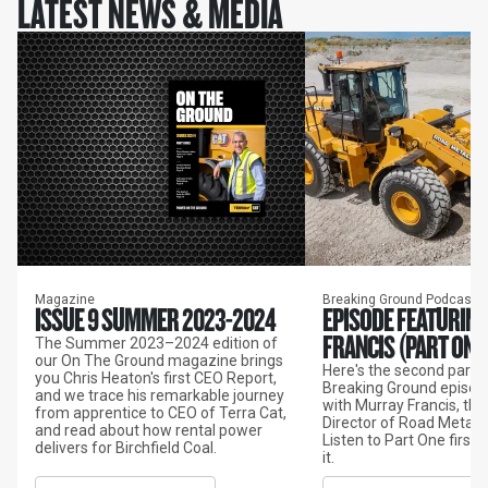
LATEST NEWS & MEDIA
Magazine
Breaking Ground Podcast
ISSUE 9 SUMMER 2023-2024
EPISODE FEATURIN
FRANCIS (PART ONE
The Summer 2023–2024 edition of
our On The Ground magazine brings
Here's the second part o
you Chris Heaton's first CEO Report,
Breaking Ground episod
and we trace his remarkable journey
with Murray Francis, th
from apprentice to CEO of Terra Cat,
Director of Road Metals 
and read about how rental power
Listen to Part One first 
delivers for Birchfield Coal.
it.