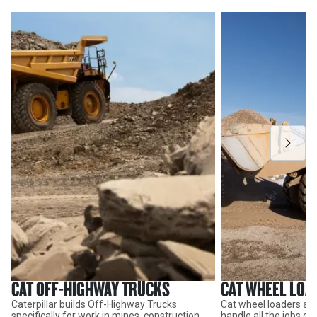
CAT OFF-HIGHWAY TRUCKS
CAT WHEEL LOA
Caterpillar builds Off-Highway Trucks
Cat wheel loaders are
specifically for work in mines, construction
handle all the jobs o