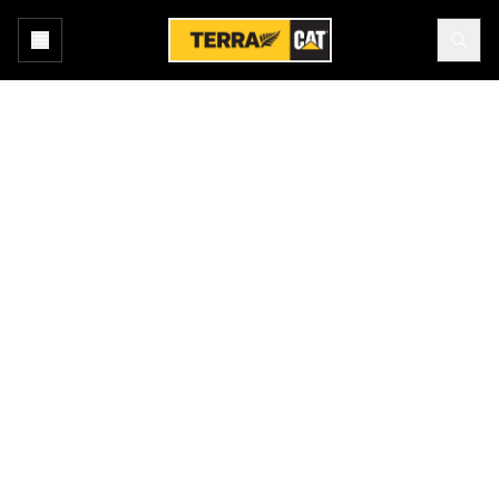
Home
All Industries
Primary Industries