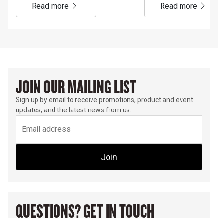
read more
read more
JOIN OUR MAILING LIST
Sign up by email to receive promotions, product and event
updates, and the latest news from us.
Join
QUESTIONS? GET IN TOUCH