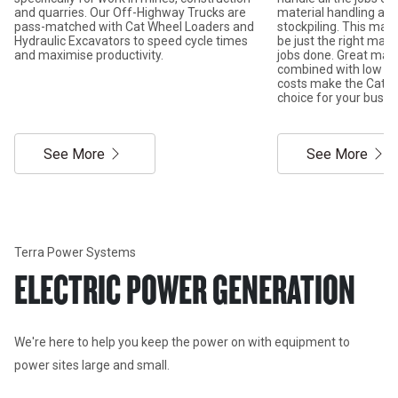
and quarries. Our Off-Highway Trucks are
material handling and
pass-matched with Cat Wheel Loaders and
stockpiling. This mach
Hydraulic Excavators to speed cycle times
be just the right mac
and maximise productivity.
jobs done. Great ma
combined with low ow
costs make the Cat wh
choice for your busin
See More
See More
Terra Power Systems
ELECTRIC POWER GENERATION
We're here to help you keep the power on with equipment to 
power sites large and small. 
