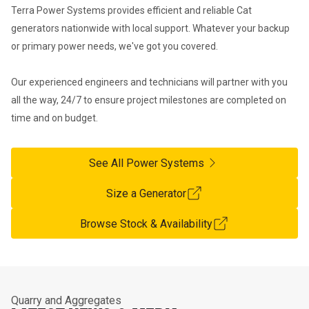
Terra Power Systems provides efficient and reliable Cat 
generators nationwide with local support. Whatever your backup 
or primary power needs, we've got you covered. 

Our experienced engineers and technicians will partner with you 
all the way, 24/7 to ensure project milestones are completed on 
time and on budget.
See All Power Systems
Size a Generator
Browse Stock & Availability
Quarry and Aggregates