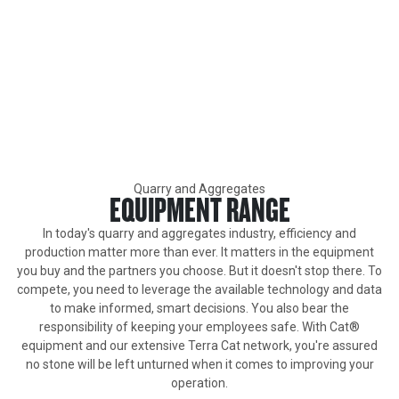
Primary Industries
QUARRY AND AGGREGATES
Caterpillar builds industry-leading heavy equipment specifically
for high-production demanding work in quarries.
Quarry and Aggregates
EQUIPMENT RANGE
In today's quarry and aggregates industry, efficiency and
production matter more than ever. It matters in the equipment
you buy and the partners you choose. But it doesn't stop there. To
compete, you need to leverage the available technology and data
to make informed, smart decisions. You also bear the
responsibility of keeping your employees safe. With Cat®
equipment and our extensive Terra Cat network, you're assured
no stone will be left unturned when it comes to improving your
operation.