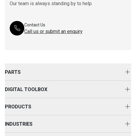
Our team is always standing by to help.
Contact Us
Call us or submit an enquiry
PARTS
Genuine Cat Parts
DIGITAL TOOLBOX
Parts Options
Digital Solutions
Clothing & Merchandise
PRODUCTS
Equipment Technology
New Equipment
INDUSTRIES
Power Systems
Construction