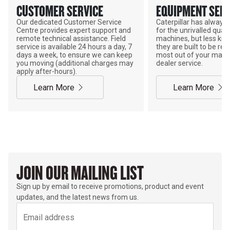
CUSTOMER SERVICE
EQUIPMENT SERV
Our dedicated Customer Service
Caterpillar has alway
Centre provides expert support and
for the unrivalled qualit
remote technical assistance. Field
machines, but less kno
service is available 24 hours a day, 7
they are built to be rebu
days a week, to ensure we can keep
most out of your mach
you moving (additional charges may
dealer service.
apply after-hours).
Learn More
Learn More
JOIN OUR MAILING LIST
Sign up by email to receive promotions, product and event
updates, and the latest news from us.