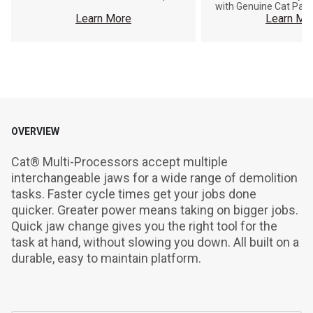
with Genuine Cat Part
Learn More
Learn Mo
OVERVIEW
Cat® Multi-Processors accept multiple 
interchangeable jaws for a wide range of demolition 
tasks. Faster cycle times get your jobs done 
quicker. Greater power means taking on bigger jobs. 
Quick jaw change gives you the right tool for the 
task at hand, without slowing you down. All built on a 
durable, easy to maintain platform.