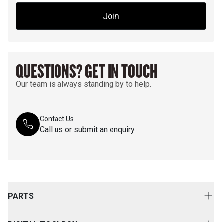
Join
QUESTIONS? GET IN TOUCH
Our team is always standing by to help.
Contact Us
Call us or submit an enquiry
PARTS
Genuine Cat Parts