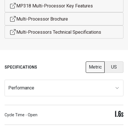
MP318 Multi-Processor Key Features
Multi-Processor Brochure
Multi-Processors Technical Specifications
Metric
US
SPECIFICATIONS
Performance
1.6
S
Cycle Time - Open