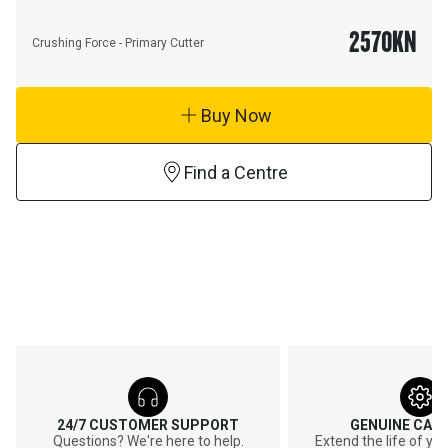
2570
KN
Crushing Force - Primary Cutter
Buy Now
Find a Centre
24/7 CUSTOMER SUPPORT
GENUINE CAT
Questions? We're here to help.
Extend the life of y