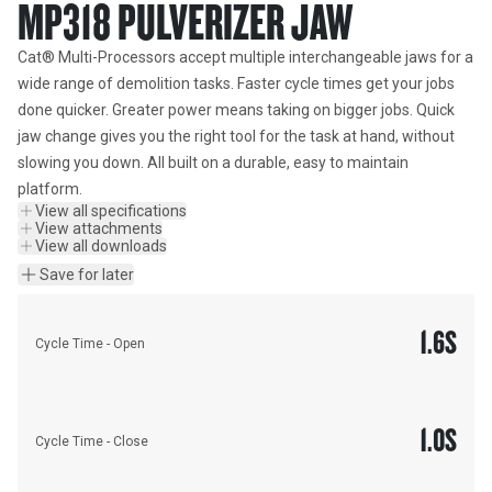
MP318 PULVERIZER JAW
Cat® Multi-Processors accept multiple interchangeable jaws for a 
wide range of demolition tasks. Faster cycle times get your jobs 
done quicker. Greater power means taking on bigger jobs. Quick 
jaw change gives you the right tool for the task at hand, without 
slowing you down. All built on a durable, easy to maintain 
platform.
View all specifications
View attachments
View all downloads
Save for later
1.6
S
Cycle Time - Open
1.0
S
Cycle Time - Close