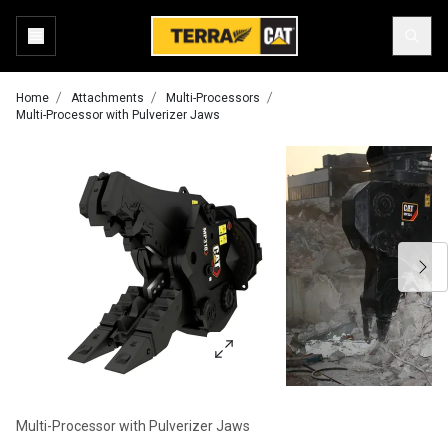
Home
Attachments
Multi-Processors
Multi-Processor with Pulverizer Jaws
Multi-Processor with Pulverizer Jaws