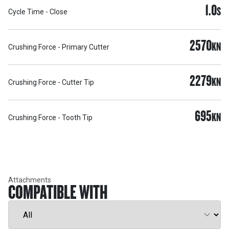
1.0
S
Cycle Time - Close
2570
KN
Crushing Force - Primary Cutter
2279
KN
Crushing Force - Cutter Tip
695
KN
Crushing Force - Tooth Tip
Attachments
COMPATIBLE WITH