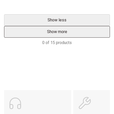
Show less
Show more
0
of
15
products
Support
POWER ON THE GROUND