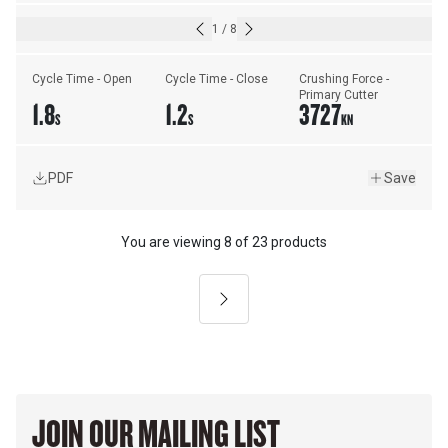
1
/
8
Cycle Time - Open
Cycle Time - Close
Crushing Force - 
Primary Cutter
1.8
1.2
3727
S
S
KN
PDF
Save
You are viewing
8
of
23 products
Next
JOIN OUR MAILING LIST