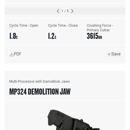
1
/
5
Cycle Time - Open
Cycle Time - Close
Crushing Force - 
Primary Cutter
1.8
1.2
3615
S
S
KN
PDF
Save
Multi-Processor with Demolition Jaws
MP324 DEMOLITION JAW