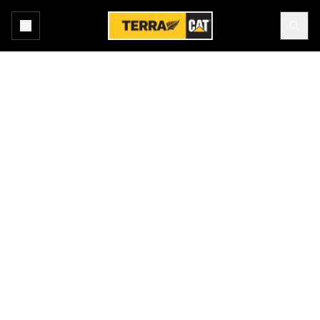
Home
All Attachments
Products