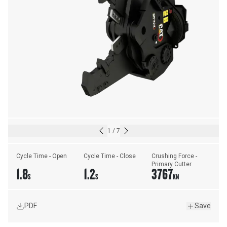
1
/
7
Cycle Time - Open
Cycle Time - Close
Crushing Force - 
Primary Cutter
1.8
1.2
3767
S
S
KN
PDF
Save