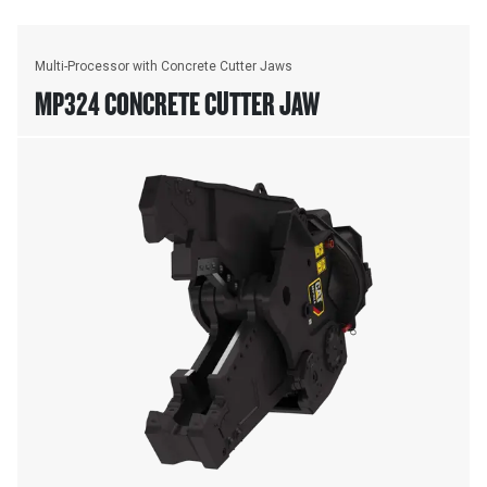
Multi-Processor with Concrete Cutter Jaws
MP324 CONCRETE CUTTER JAW