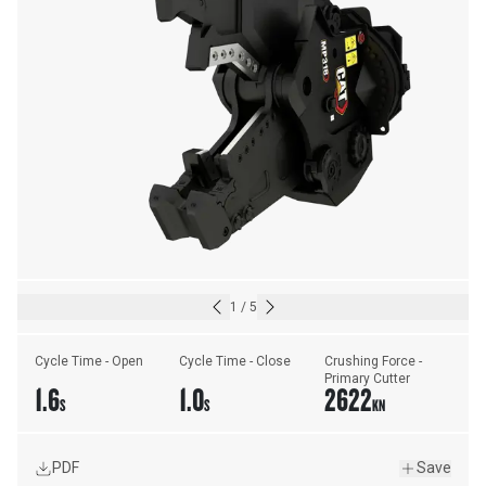
1
/
5
Cycle Time - Open
Cycle Time - Close
Crushing Force - 
Primary Cutter
1.6
1.0
2622
S
S
KN
PDF
Save