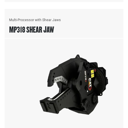
Multi-Processor with Shear Jaws
MP318 SHEAR JAW