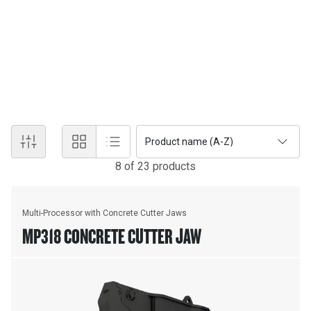
MULTI-PROCESSORS
Multi-processors do the work of many types of demolition tools
with their interchangeable jaw sets. Changing jaws allows a single
unit to crush, pulverize and perform various specialised cutting
tasks, such as cutting steel rebar and tanks.
Product name (A-Z)
8
of
23
product
s
Multi-Processor with Concrete Cutter Jaws
MP318 CONCRETE CUTTER JAW