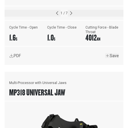
1
/
7
Cycle Time - Open
Cycle Time - Close
Cutting Force - Blade 
Throat
1.6
1.0
4012
S
S
KN
PDF
Save
Multi-Processor with Universal Jaws
MP318 UNIVERSAL JAW