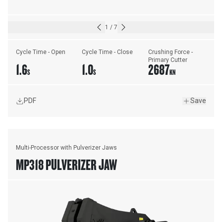
1
/
7
Cycle Time - Open
Cycle Time - Close
Crushing Force - 
Primary Cutter
1.6
1.0
2687
S
S
KN
PDF
Save
Multi-Processor with Pulverizer Jaws
MP318 PULVERIZER JAW