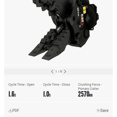
1
/
8
Cycle Time - Open
Cycle Time - Close
Crushing Force - 
Primary Cutter
1.6
1.0
2570
S
S
KN
PDF
Save