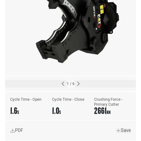
1
/
6
Cycle Time - Open
Cycle Time - Close
Crushing Force - 
Primary Cutter
1.6
1.0
2661
S
S
KN
PDF
Save