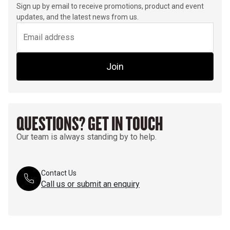
Sign up by email to receive promotions, product and event
updates, and the latest news from us.
Join
QUESTIONS? GET IN TOUCH
Our team is always standing by to help.
Contact Us
Call us or submit an enquiry