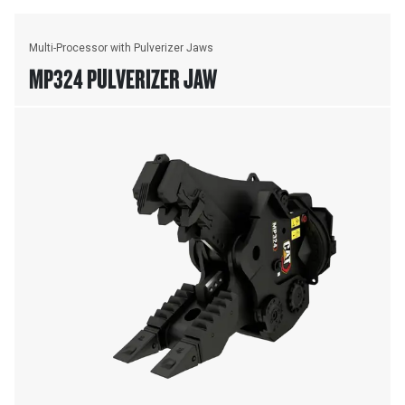
Multi-Processor with Pulverizer Jaws
MP324 PULVERIZER JAW