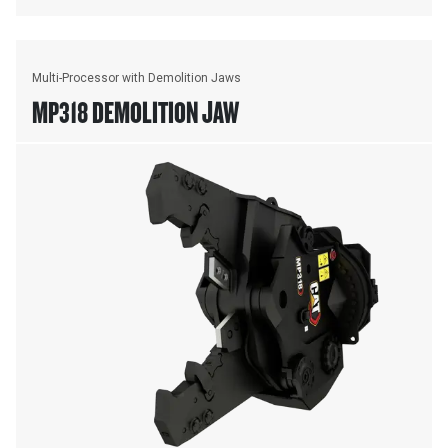
Multi-Processor with Demolition Jaws
MP318 DEMOLITION JAW