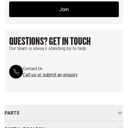
Join
QUESTIONS? GET IN TOUCH
Our team is always standing by to help.
Contact Us
Call us or submit an enquiry
PARTS
Genuine Cat Parts