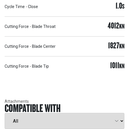
1.0
S
Cycle Time - Close
4012
KN
Cutting Force - Blade Throat
1827
KN
Cutting Force - Blade Center
1011
KN
Cutting Force - Blade Tip
Attachments
COMPATIBLE WITH