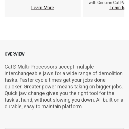
with Genuine Cat Part
Learn More
Learn Mo
OVERVIEW
Cat® Multi-Processors accept multiple 
interchangeable jaws for a wide range of demolition 
tasks. Faster cycle times get your jobs done 
quicker. Greater power means taking on bigger jobs. 
Quick jaw change gives you the right tool for the 
task at hand, without slowing you down. All built on a 
durable, easy to maintain platform.