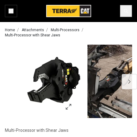
Home
Attachments
Multi-Processors
Multi-Processor with Shear Jaws
Multi-Processor with Shear Jaws