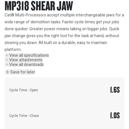
MP318 SHEAR JAW
Cat® Multi-Processors accept multiple interchangeable jaws for a 
wide range of demolition tasks. Faster cycle times get your jobs 
done quicker. Greater power means taking on bigger jobs. Quick 
jaw change gives you the right tool for the task at hand, without 
slowing you down. All built on a durable, easy to maintain 
platform.
View all specifications
View attachments
View all downloads
Save for later
1.6
S
Cycle Time - Open
1.0
S
Cycle Time - Close