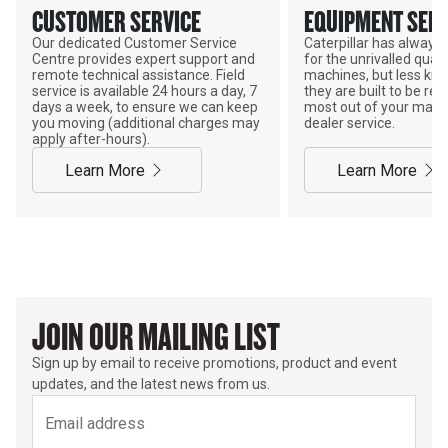
CUSTOMER SERVICE
EQUIPMENT SERV
Our dedicated Customer Service
Caterpillar has alway
Centre provides expert support and
for the unrivalled qualit
remote technical assistance. Field
machines, but less kno
service is available 24 hours a day, 7
they are built to be rebu
days a week, to ensure we can keep
most out of your mach
you moving (additional charges may
dealer service.
apply after-hours).
Learn More
Learn More
JOIN OUR MAILING LIST
Sign up by email to receive promotions, product and event
updates, and the latest news from us.