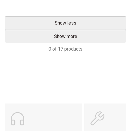
Show less
Show more
0
of
17
products
Support
POWER ON THE GROUND