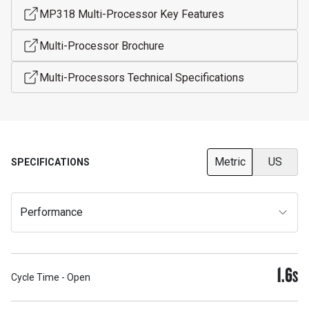
MP318 Multi-Processor Key Features
Multi-Processor Brochure
Multi-Processors Technical Specifications
Metric
US
SPECIFICATIONS
Performance
1.6
S
Cycle Time - Open