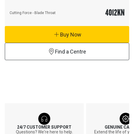
4012
KN
Cutting Force - Blade Throat
Buy Now
Find a Centre
24/7 CUSTOMER SUPPORT
GENUINE CAT
Questions? We're here to help.
Extend the life of y