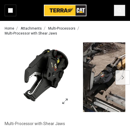
Home
Attachments
Multi-Processors
Multi-Processor with Shear Jaws
Multi-Processor with Shear Jaws