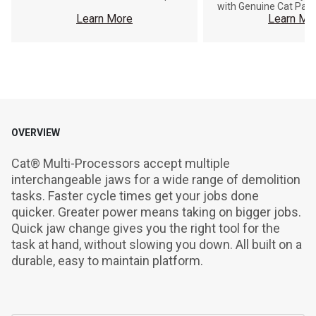
with Genuine Cat Part
Learn More
Learn Mo
OVERVIEW
Cat® Multi-Processors accept multiple 
interchangeable jaws for a wide range of demolition 
tasks. Faster cycle times get your jobs done 
quicker. Greater power means taking on bigger jobs. 
Quick jaw change gives you the right tool for the 
task at hand, without slowing you down. All built on a 
durable, easy to maintain platform.