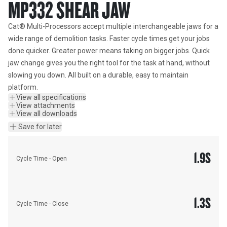
MP332 SHEAR JAW
Cat® Multi-Processors accept multiple interchangeable jaws for a 
wide range of demolition tasks. Faster cycle times get your jobs 
done quicker. Greater power means taking on bigger jobs. Quick 
jaw change gives you the right tool for the task at hand, without 
slowing you down. All built on a durable, easy to maintain 
platform.
View all specifications
View attachments
View all downloads
Save for later
1.9
S
Cycle Time - Open
1.3
S
Cycle Time - Close