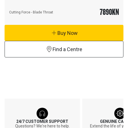
7890
KN
Cutting Force - Blade Throat
Buy Now
Find a Centre
24/7 CUSTOMER SUPPORT
GENUINE CAT
Questions? We're here to help.
Extend the life of y