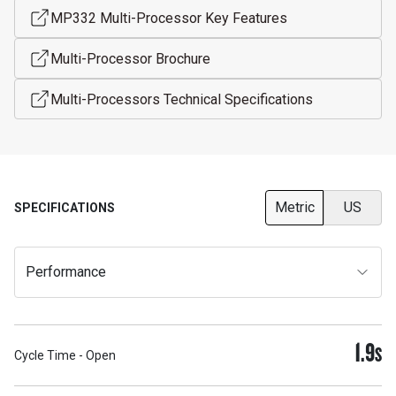
MP332 Multi-Processor Key Features
Multi-Processor Brochure
Multi-Processors Technical Specifications
Metric
US
SPECIFICATIONS
Performance
1.9
S
Cycle Time - Open