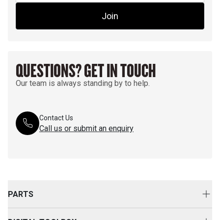
Join
QUESTIONS? GET IN TOUCH
Our team is always standing by to help.
Contact Us
Call us or submit an enquiry
PARTS
Genuine Cat Parts