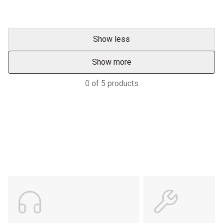
Show less
Show more
0
of
5
products
Support
POWER ON THE GROUND