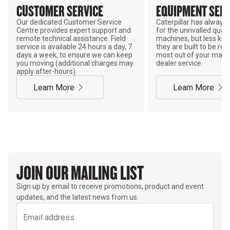
CUSTOMER SERVICE
EQUIPMENT SERV
Our dedicated Customer Service
Caterpillar has alway
Centre provides expert support and
for the unrivalled qualit
remote technical assistance. Field
machines, but less kno
service is available 24 hours a day, 7
they are built to be rebu
days a week, to ensure we can keep
most out of your mach
you moving (additional charges may
dealer service.
apply after-hours).
Learn More
Learn More
JOIN OUR MAILING LIST
Sign up by email to receive promotions, product and event
updates, and the latest news from us.