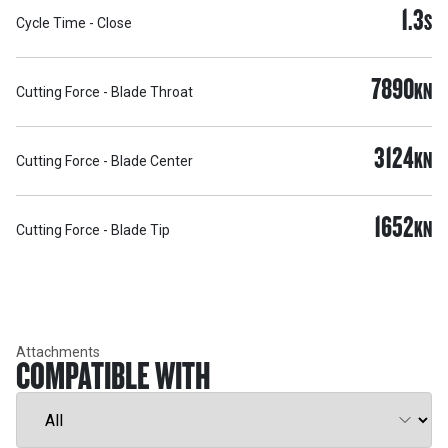
1.3
S
Cycle Time - Close
7890
KN
Cutting Force - Blade Throat
3124
KN
Cutting Force - Blade Center
1652
KN
Cutting Force - Blade Tip
Attachments
COMPATIBLE WITH