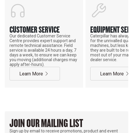
CUSTOMER SERVICE
EQUIPMENT SERV
Our dedicated Customer Service
Caterpillar has alway
Centre provides expert support and
for the unrivalled qualit
remote technical assistance. Field
machines, but less kno
service is available 24 hours a day, 7
they are built to be rebu
days a week, to ensure we can keep
most out of your mach
you moving (additional charges may
dealer service.
apply after-hours).
Learn More
Learn More
JOIN OUR MAILING LIST
Sign up by email to receive promotions, product and event