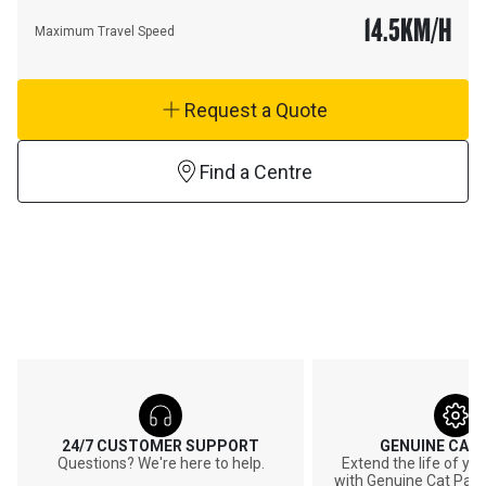
14.5
KM/H
Maximum Travel Speed
Request a Quote
Find a Centre
24/7 CUSTOMER SUPPORT
GENUINE CAT
Questions? We're here to help.
Extend the life of y
with Genuine Cat Part