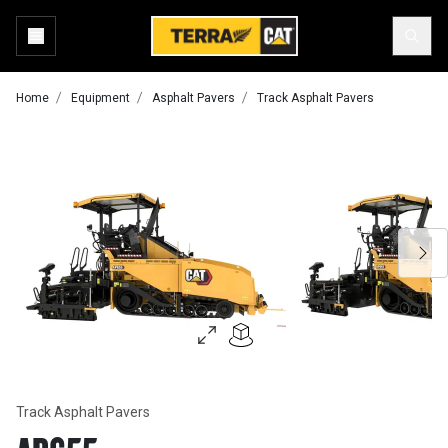
Home
Equipment
Asphalt Pavers
Track Asphalt Pavers
Track Asphalt Pavers