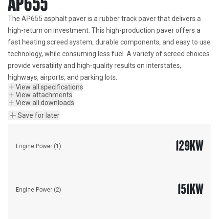
AP655
The AP655 asphalt paver is a rubber track paver that delivers a 
high-return on investment. This high-production paver offers a 
fast heating screed system, durable components, and easy to use 
technology, while consuming less fuel. A variety of screed choices 
provide versatility and high-quality results on interstates, 
highways, airports, and parking lots.
View all specifications
View attachments
View all downloads
Save for later
129
KW
Engine Power (1)
151
KW
Engine Power (2)