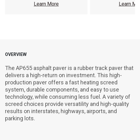
Learn More
Learn Mo
OVERVIEW
The AP655 asphalt paver is a rubber track paver that 
delivers a high-return on investment. This high-
production paver offers a fast heating screed 
system, durable components, and easy to use 
technology, while consuming less fuel. A variety of 
screed choices provide versatility and high-quality 
results on interstates, highways, airports, and 
parking lots.