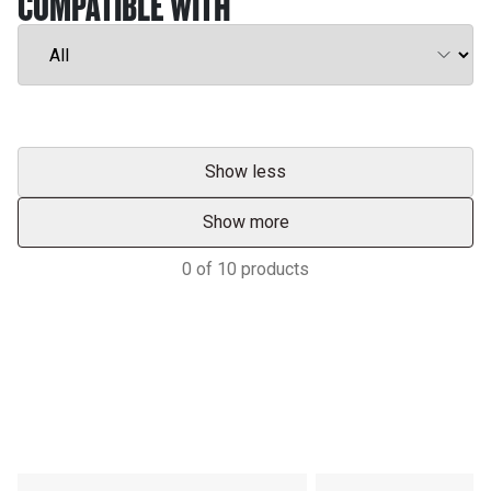
COMPATIBLE WITH
Show less
Show more
0
of
10
products
Support
POWER ON THE GROUND