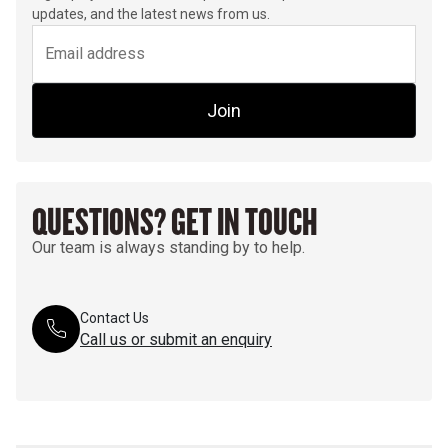
updates, and the latest news from us.
Join
QUESTIONS? GET IN TOUCH
Our team is always standing by to help.
Contact Us
Call us or submit an enquiry