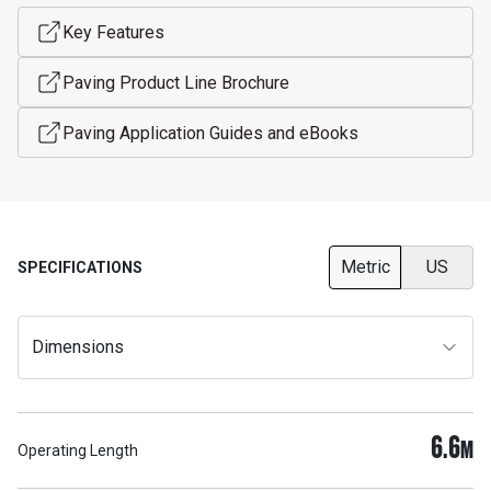
Key Features
Paving Product Line Brochure
Paving Application Guides and eBooks
Metric
US
SPECIFICATIONS
Dimensions
6.6
M
Operating Length