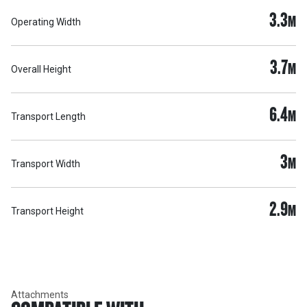
3.3
M
Operating Width
3.7
M
Overall Height
6.4
M
Transport Length
3
M
Transport Width
2.9
M
Transport Height
Attachments