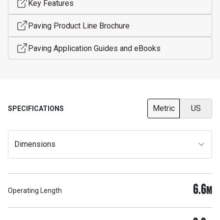
Key Features
Paving Product Line Brochure
Paving Application Guides and eBooks
Metric
US
SPECIFICATIONS
Dimensions
6.6
M
Operating Length