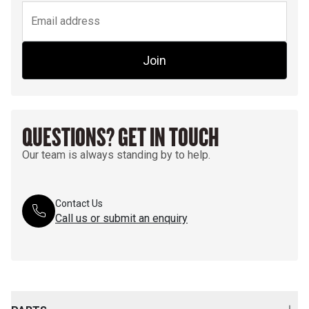
Join
QUESTIONS? GET IN TOUCH
Our team is always standing by to help.
Contact Us
Call us or submit an enquiry