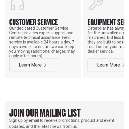
CUSTOMER SERVICE
EQUIPMENT SERV
Our dedicated Customer Service
Caterpillar has alway
Centre provides expert support and
for the unrivalled qualit
remote technical assistance. Field
machines, but less kno
service is available 24 hours a day, 7
they are built to be rebu
days a week, to ensure we can keep
most out of your mach
you moving (additional charges may
dealer service.
apply after-hours).
Learn More
Learn More
JOIN OUR MAILING LIST
Sign up by email to receive promotions, product and event
updates, and the latest news from us.