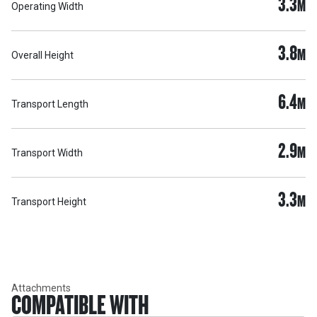
3.3
M
Operating Width
3.8
M
Overall Height
6.4
M
Transport Length
2.9
M
Transport Width
3.3
M
Transport Height
Attachments
COMPATIBLE WITH