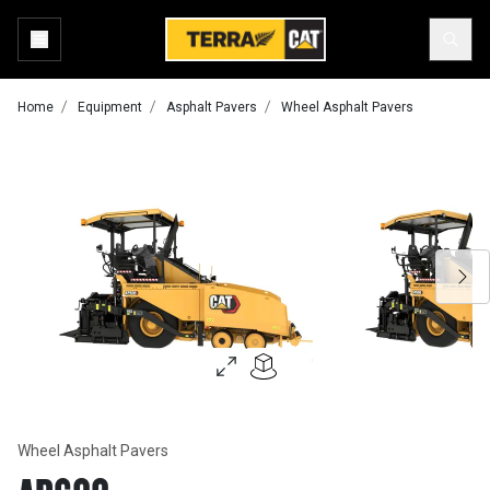
Home
Equipment
Asphalt Pavers
Wheel Asphalt Pavers
Wheel Asphalt Pavers