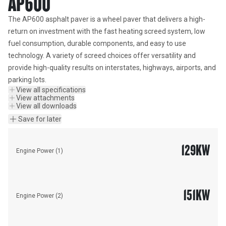
AP600
The AP600 asphalt paver is a wheel paver that delivers a high-
return on investment with the fast heating screed system, low 
fuel consumption, durable components, and easy to use 
technology. A variety of screed choices offer versatility and 
provide high-quality results on interstates, highways, airports, and 
parking lots.
View all specifications
View attachments
View all downloads
Save for later
129
KW
Engine Power (1)
151
KW
Engine Power (2)