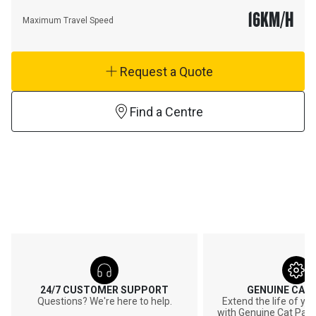
16
KM/H
Maximum Travel Speed
Request a Quote
Find a Centre
24/7 CUSTOMER SUPPORT
GENUINE CAT
Questions? We're here to help.
Extend the life of y
with Genuine Cat Part