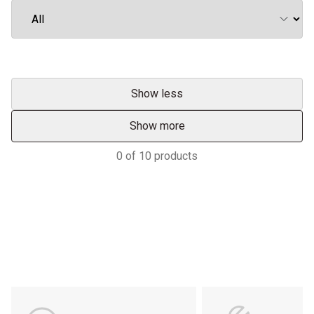
Show less
Show more
0
of
10
products
Support
POWER ON THE GROUND