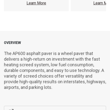
Learn More
Learn Mo
OVERVIEW
The AP600 asphalt paver is a wheel paver that 
delivers a high-return on investment with the fast 
heating screed system, low fuel consumption, 
durable components, and easy to use technology. A 
variety of screed choices offer versatility and 
provide high-quality results on interstates, highways, 
airports, and parking lots.