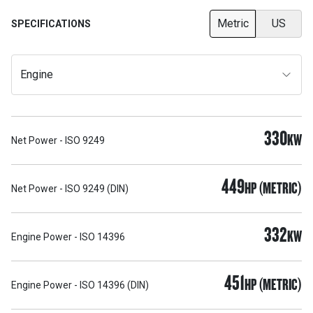
Metric
US
SPECIFICATIONS
Engine
330
KW
Net Power - ISO 9249
449
HP (METRIC)
Net Power - ISO 9249 (DIN)
332
KW
Engine Power - ISO 14396
451
HP (METRIC)
Engine Power - ISO 14396 (DIN)