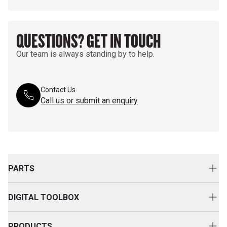
QUESTIONS? GET IN TOUCH
Our team is always standing by to help.
Contact Us
Call us or submit an enquiry
PARTS
Genuine Cat Parts
DIGITAL TOOLBOX
Parts Options
Digital Solutions
Clothing & Merchandise
PRODUCTS