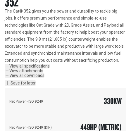
352
The Cat® 352 gives you the power and durability to tackle big 
jobs. It offers premium performance and simple-to-use 
technologies like Cat Grade with 2D, Grade Assist, and Payload all 
standard equipment from the factory to help boost your operator 
efficiencies. The 9.8 mt (21,605 lb) counterweight enables the 
excavator to be more stable and productive with large work tools. 
Extended and synchronized maintenance intervals and low fuel 
consumption help you cut costs without sacrificing production.
View all specifications
View attachments
View all downloads
Save for later
330
KW
Net Power - ISO 9249
449
HP (METRIC)
Net Power - ISO 9249 (DIN)