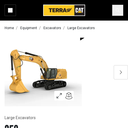
Home
Equipment
Excavators
Large Excavators
Large Excavators