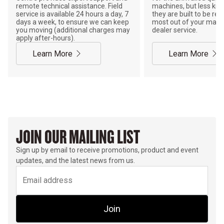
remote technical assistance. Field
machines, but less kno
service is available 24 hours a day, 7
they are built to be rebu
days a week, to ensure we can keep
most out of your mach
you moving (additional charges may
dealer service.
apply after-hours).
Learn More
Learn More
JOIN OUR MAILING LIST
Sign up by email to receive promotions, product and event
updates, and the latest news from us.
Join