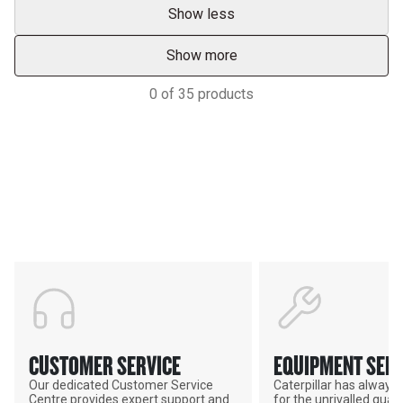
Show less
Show more
0
of
35
products
Support
POWER ON THE GROUND
CUSTOMER SERVICE
EQUIPMENT SERV
Our dedicated Customer Service
Caterpillar has alway
Centre provides expert support and
for the unrivalled qualit