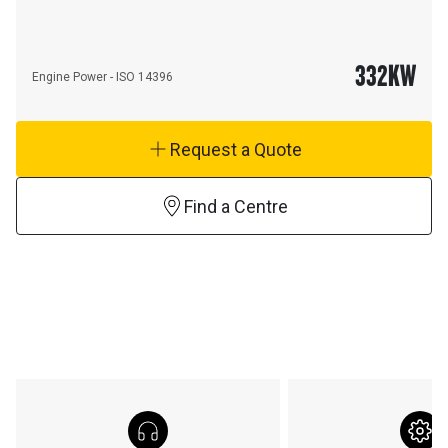
332
KW
Engine Power - ISO 14396
Request a Quote
Find a Centre