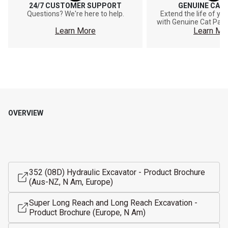
24/7 CUSTOMER SUPPORT
GENUINE CAT
Questions? We're here to help.
Extend the life of y
with Genuine Cat Part
Learn More
Learn Mo
OVERVIEW
352 (08D) Hydraulic Excavator - Product Brochure
(Aus-NZ, N Am, Europe)
Super Long Reach and Long Reach Excavation -
Product Brochure (Europe, N Am)