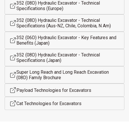
352 (08D) Hydraulic Excavator - Technical
Specifications (Europe)
352 (08D) Hydraulic Excavator - Technical
Specifications (Aus-NZ, Chile, Colombia, N Am)
352 (06D) Hydraulic Excavator - Key Features and
Benefits (Japan)
352 (08D) Hydraulic Excavator - Technical
Specifications (Japan)
Super Long Reach and Long Reach Excavation
(08D) Family Brochure
Payload Technologies for Excavators
Cat Technologies for Excavators