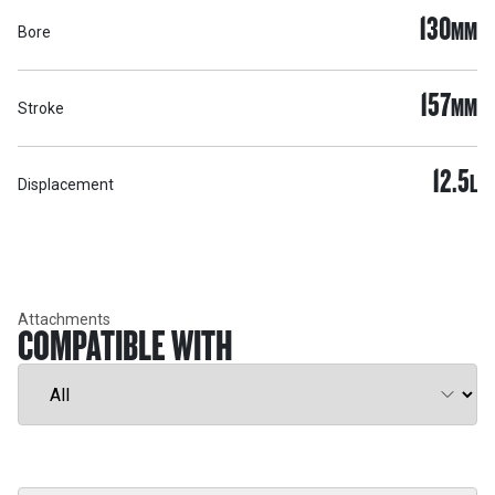
130
MM
Bore
157
MM
Stroke
12.5
L
Displacement
Attachments
COMPATIBLE WITH