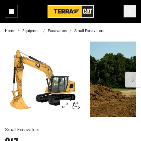
Home
Equipment
Excavators
Small Excavators
Small Excavators