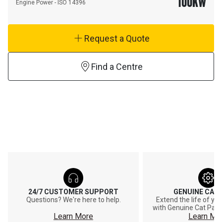
100
KW
Engine Power - ISO 14396
Request a Quote
Find a Centre
24/7 CUSTOMER SUPPORT
GENUINE CAT
Questions? We're here to help.
Extend the life of y
with Genuine Cat Part
Learn More
Learn Mo