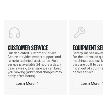
POWER ON THE GROUND
CUSTOMER SERVICE
EQUIPMENT SERV
Our dedicated Customer Service
Caterpillar has alway
Centre provides expert support and
for the unrivalled qualit
remote technical assistance. Field
machines, but less kno
service is available 24 hours a day, 7
they are built to be rebu
days a week, to ensure we can keep
most out of your mach
you moving (additional charges may
dealer service.
apply after-hours).
Learn More
Learn More