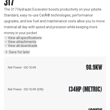
317
The 317 Hydraulic Excavator boosts productivity on your jobsite. 
Standard, easy-to-use CatÂ® technologies, performance 
upgrades, and low fuel and maintenance costs allow you to move 
material all day with speed and precision while keeping more 
money in your pocket.
View all specifications
View attachments
View all downloads
Save for later
98.9
KW
Net Power - ISO 9249
134
HP (METRIC)
Net Power - ISO 9249 (DIN)