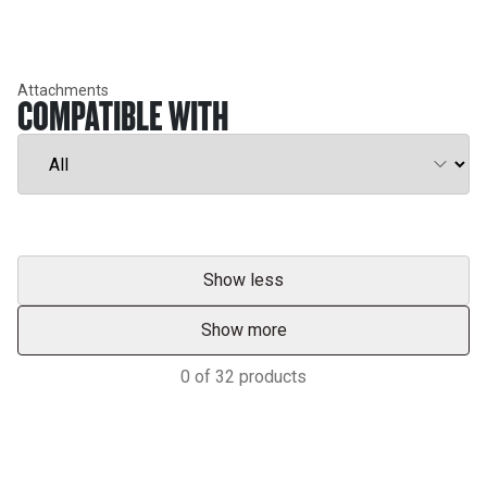
Attachments
COMPATIBLE WITH
Show less
Show more
0
of
32
products
Support