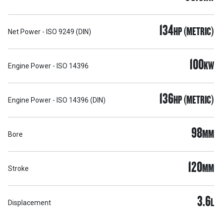
134
HP (METRIC)
Net Power - ISO 9249 (DIN)
100
KW
Engine Power - ISO 14396
136
HP (METRIC)
Engine Power - ISO 14396 (DIN)
98
MM
Bore
120
MM
Stroke
3.6
L
Displacement