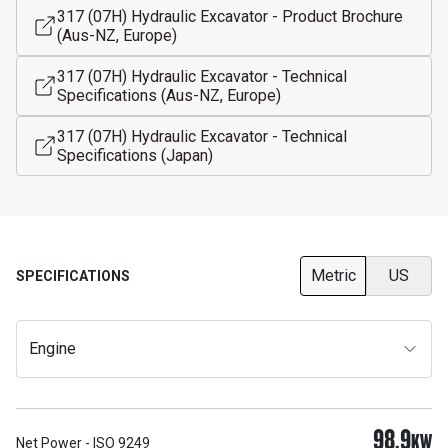
317 (07H) Hydraulic Excavator - Product Brochure
(Aus-NZ, Europe)
317 (07H) Hydraulic Excavator - Technical
Specifications (Aus-NZ, Europe)
317 (07H) Hydraulic Excavator - Technical
Specifications (Japan)
Metric
US
SPECIFICATIONS
Engine
98.9
KW
Net Power - ISO 9249