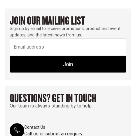
JOIN OUR MAILING LIST
Sign up by email to receive promotions, product and event
updates, and the latest news from us.
Join
QUESTIONS? GET IN TOUCH
Our team is always standing by to help.
Contact Us
Call us or submit an enquiry