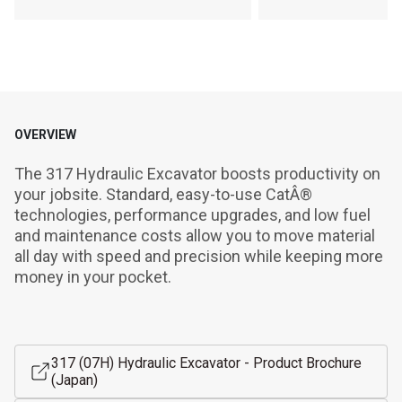
OVERVIEW
The 317 Hydraulic Excavator boosts productivity on 
your jobsite. Standard, easy-to-use CatÂ® 
technologies, performance upgrades, and low fuel 
and maintenance costs allow you to move material 
all day with speed and precision while keeping more 
money in your pocket.
317 (07H) Hydraulic Excavator - Product Brochure
(Japan)